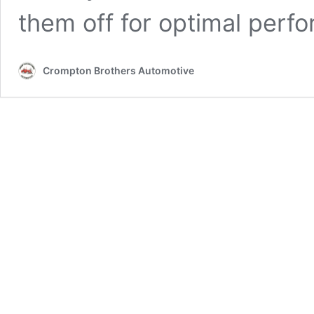
them off for optimal perf
Crompton Brothers Automotive