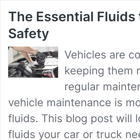
The Essential Fluids 
Safety
Vehicles are c
keeping them r
regular mainten
vehicle maintenance
is mo
fluids. This blog post will 
fluids your car or truck 