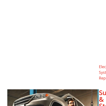
Elec
Sys
Rep
S
&
St