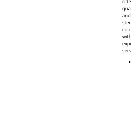
ride
qual
and
ste
con
wit
exp
serv