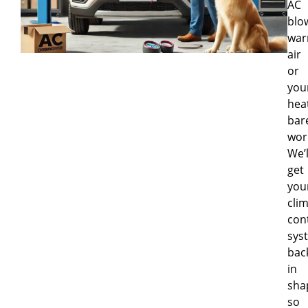
AC
blo
wa
air
or
you
hea
bar
wor
We’l
get
you
cli
con
sys
bac
in
sha
so