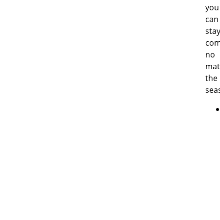
you
can
sta
com
no
mat
the
sea