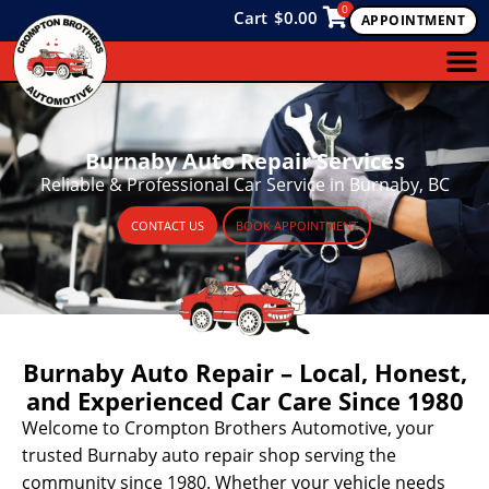
0
Cart
$
0.00
APPOINTMENT
Burnaby Auto Repair Services
Reliable & Professional Car Service in Burnaby, BC
CONTACT US
BOOK APPOINTMENT
Burnaby Auto Repair – Local, Honest,
and Experienced Car Care Since 1980
Welcome to Crompton Brothers Automotive, your
trusted Burnaby auto repair shop serving the
community since 1980. Whether your vehicle needs