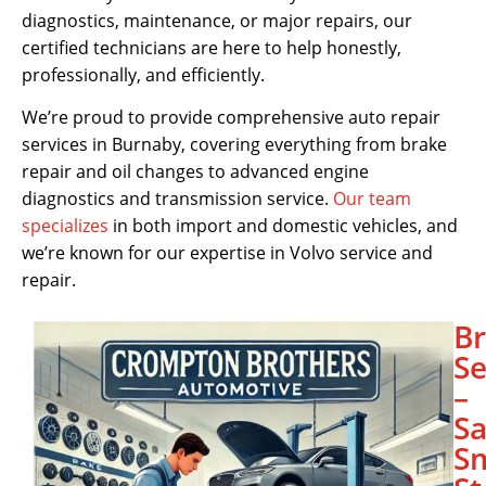
diagnostics, maintenance, or major repairs, our
certified technicians are here to help honestly,
professionally, and efficiently.
We’re proud to provide comprehensive auto repair
services in Burnaby, covering everything from brake
repair and oil changes to advanced engine
diagnostics and transmission service.
Our team
specializes
in both import and domestic vehicles, and
we’re known for our expertise in Volvo service and
repair.
B
Se
–
Sa
S