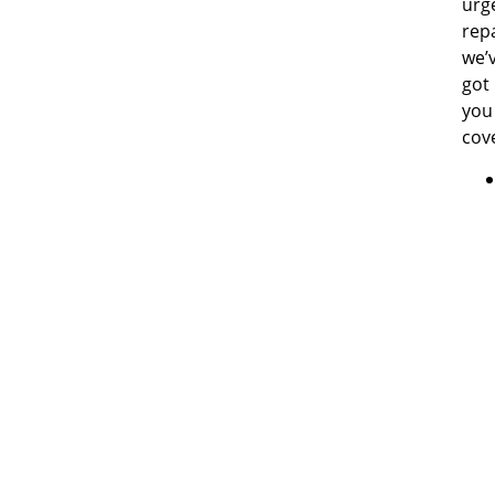
urg
repa
we’
got
you
cov