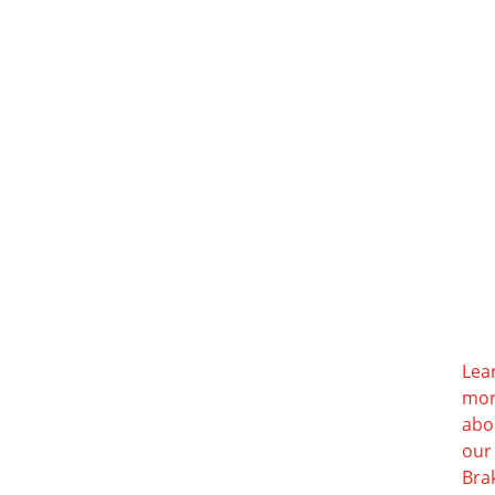
Lea
mo
abo
our
Bra