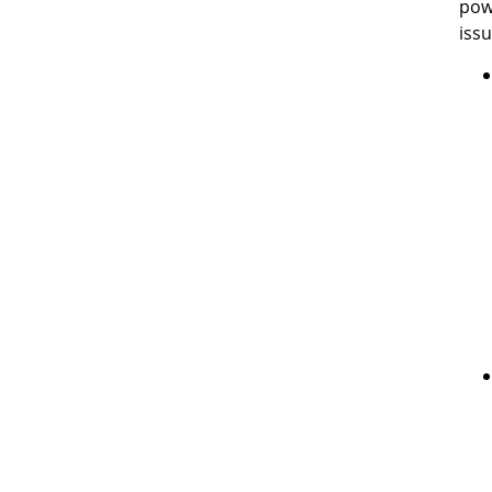
pow
issu