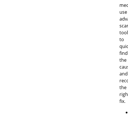
mec
use
adv
sca
too
to
quic
find
the
cau
and
re
the
righ
fix.