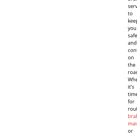
ser
to
kee
you
saf
and
con
on
the
roa
Whe
it’s
tim
for
rou
bra
mai
or