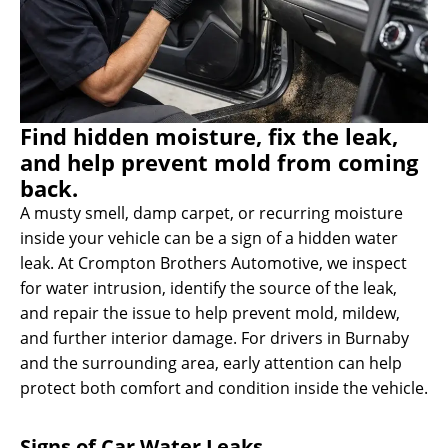
Find hidden moisture, fix the leak,
and help prevent mold from coming
back.
A musty smell, damp carpet, or recurring moisture
inside your vehicle can be a sign of a hidden water
leak. At Crompton Brothers Automotive, we inspect
for water intrusion, identify the source of the leak,
and repair the issue to help prevent mold, mildew,
and further interior damage. For drivers in Burnaby
and the surrounding area, early attention can help
protect both comfort and condition inside the vehicle.
Signs of Car Water Leaks