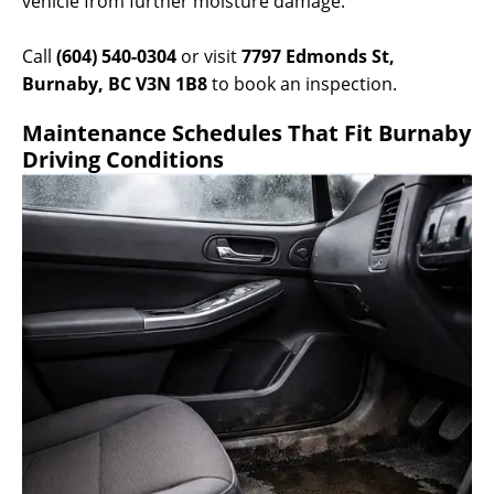
vehicle from further moisture damage.
Call
(604) 540-0304
or visit
7797 Edmonds St,
Burnaby, BC V3N 1B8
to book an inspection.
Maintenance Schedules That Fit Burnaby
Driving Conditions