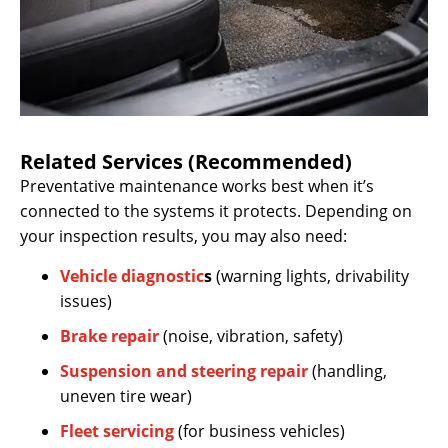
Related Services (Recommended)
Preventative maintenance works best when it’s
connected to the systems it protects. Depending on
your inspection results, you may also need:
Vehicle diagnostic
s
(warning lights, drivability
issues)
Brake repair
(noise, vibration, safety)
Suspension and steering repair
(handling,
uneven tire wear)
Fleet servicing
(for business vehicles)