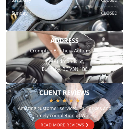
Sunday
CLOSED
ADDRESS
Crompton Brothers Automotive
7797 Edmonds St,
Burnaby, BC V3N 1B8
CLIENT REVIEWS
★
★
★
★
★
Amazing customer service!!! Fair prices and
timely completion of Work.
READ MORE REVIEWS