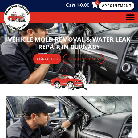
0
Cart
$
0.00
APPOINTMENT
VEHICLE MOLD REMOVAL & WATER LEAK
REPAIR IN BURNABY
CONTACT US
BOOK APPOINTMENT