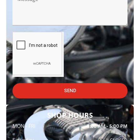
SEND
SHOP HOURS
MON - FRI
8:00 AM - 5:00 PM
Saturday
CLOSED