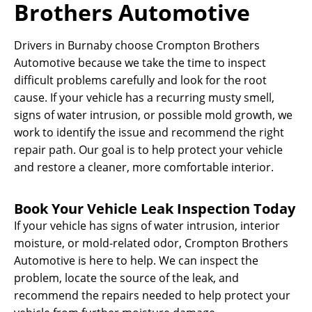
Brothers Automotive
Drivers in Burnaby choose Crompton Brothers
Automotive because we take the time to inspect
difficult problems carefully and look for the root
cause. If your vehicle has a recurring musty smell,
signs of water intrusion, or possible mold growth, we
work to identify the issue and recommend the right
repair path. Our goal is to help protect your vehicle
and restore a cleaner, more comfortable interior.
Book Your Vehicle Leak Inspection Today
If your vehicle has signs of water intrusion, interior
moisture, or mold-related odor, Crompton Brothers
Automotive is here to help. We can inspect the
problem, locate the source of the leak, and
recommend the repairs needed to help protect your