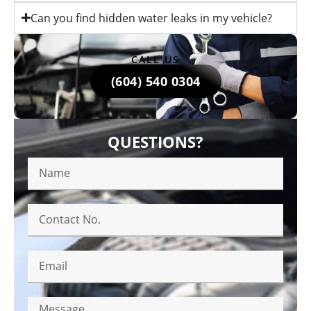
Can you find hidden water leaks in my vehicle?
CALL US
(604) 540 0304
QUESTIONS?