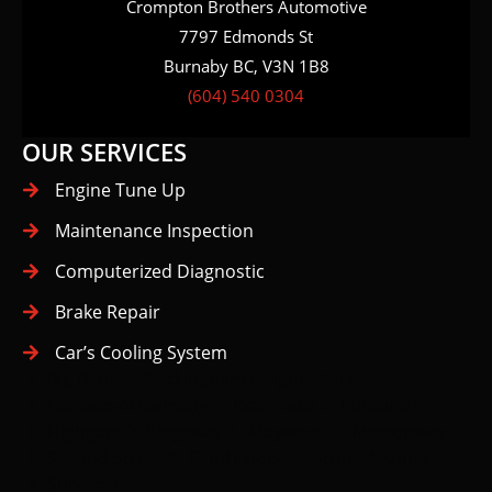
Crompton Brothers Automotive
7797 Edmonds St
Burnaby BC, V3N 1B8
(604) 540 0304
OUR SERVICES
Engine Tune Up
Maintenance Inspection
Computerized Diagnostic
Brake Repair
Car’s Cooling System
Big Bend
Buckingham Heights
Lake
Cariboo-Armstrong
Deer Lake
Edmonds
Highgate
Kingsway
Maywood
Metrotown
Second Street
South Slope
Stride Avenue
Suncrest