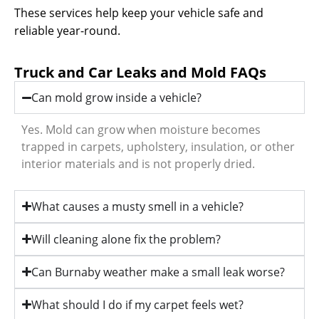
These services help keep your vehicle safe and
reliable year-round.
Truck and Car Leaks and Mold FAQs
Can mold grow inside a vehicle?
Yes. Mold can grow when moisture becomes
trapped in carpets, upholstery, insulation, or other
interior materials and is not properly dried.
What causes a musty smell in a vehicle?
Will cleaning alone fix the problem?
Can Burnaby weather make a small leak worse?
What should I do if my carpet feels wet?