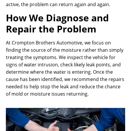
active, the problem can return again and again.
How We Diagnose and
Repair the Problem
At Crompton Brothers Automotive, we focus on
finding the source of the moisture rather than simply
treating the symptoms. We inspect the vehicle for
signs of water intrusion, check likely leak points, and
determine where the water is entering. Once the
cause has been identified, we recommend the repairs
needed to help stop the leak and reduce the chance
of mold or moisture issues returning.