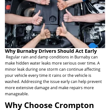
Why Burnaby Drivers Should Act Early
Regular rain and damp conditions in Burnaby can
make hidden water leaks more serious over time. A
minor leak during one storm can continue affecting
your vehicle every time it rains or the vehicle is
washed. Addressing the issue early can help prevent
more extensive damage and make repairs more
manageable.
Why Choose Crompton