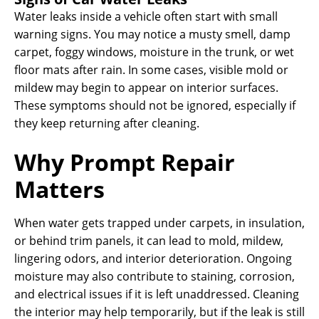
Water leaks inside a vehicle often start with small
warning signs. You may notice a musty smell, damp
carpet, foggy windows, moisture in the trunk, or wet
floor mats after rain. In some cases, visible mold or
mildew may begin to appear on interior surfaces.
These symptoms should not be ignored, especially if
they keep returning after cleaning.
Why Prompt Repair
Matters
When water gets trapped under carpets, in insulation,
or behind trim panels, it can lead to mold, mildew,
lingering odors, and interior deterioration. Ongoing
moisture may also contribute to staining, corrosion,
and electrical issues if it is left unaddressed. Cleaning
the interior may help temporarily, but if the leak is still