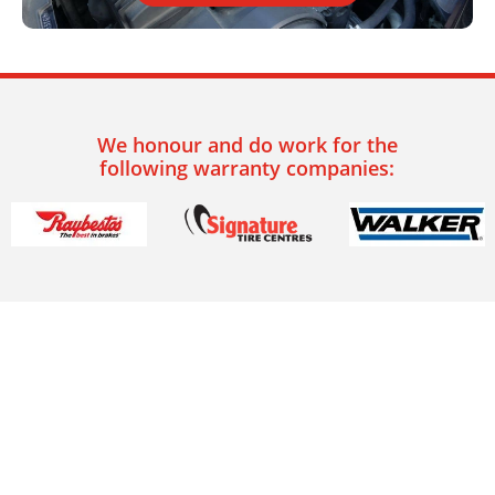
We honour and do work for the
following warranty companies: