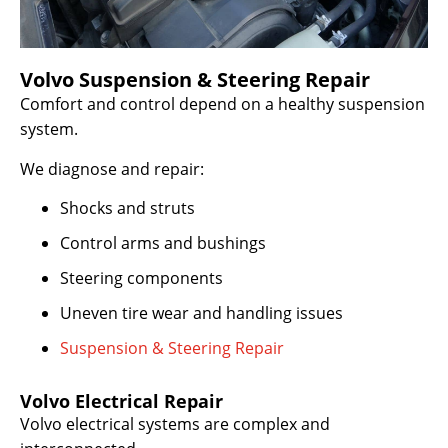
Volvo Suspension & Steering Repair
Comfort and control depend on a healthy suspension
system.
We diagnose and repair:
Shocks and struts
Control arms and bushings
Steering components
Uneven tire wear and handling issues
Suspension & Steering Repair
Volvo Electrical Repair
Volvo electrical systems are complex and