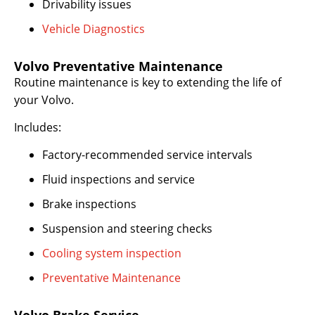
Drivability issues
Vehicle Diagnostics
Volvo Preventative Maintenance
Routine maintenance is key to extending the life of
your Volvo.
Includes:
Factory-recommended service intervals
Fluid inspections and service
Brake inspections
Suspension and steering checks
Cooling system inspection
Preventative Maintenance