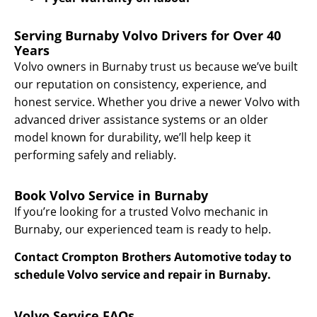
Serving Burnaby Volvo Drivers for Over 40
Years
Volvo owners in Burnaby trust us because we’ve built
our reputation on consistency, experience, and
honest service. Whether you drive a newer Volvo with
advanced driver assistance systems or an older
model known for durability, we’ll help keep it
performing safely and reliably.
Book Volvo Service in Burnaby
If you’re looking for a trusted Volvo mechanic in
Burnaby, our experienced team is ready to help.
Contact Crompton Brothers Automotive today to
schedule Volvo service and repair in Burnaby.
Volvo Service FAQs