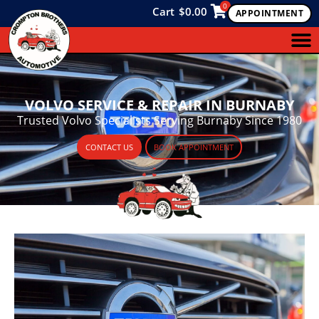
0
Cart
$
0.00
APPOINTMENT
VOLVO SERVICE & REPAIR IN BURNABY
Trusted Volvo Specialists Serving Burnaby Since 1980
CONTACT US
BOOK APPOINTMENT