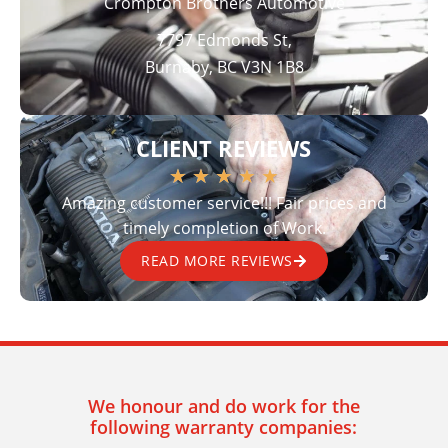
Crompton Brothers Automotive
7797 Edmonds St,
Burnaby, BC V3N 1B8
CLIENT REVIEWS
★
★
★
★
★
Amazing customer service!!! Fair prices and
timely completion of Work.
READ MORE REVIEWS
We honour and do work for the
following warranty companies: