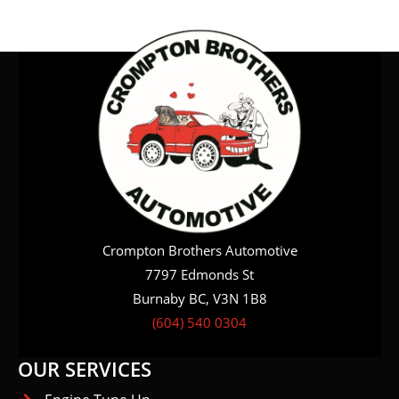
Crompton Brothers Automotive
7797 Edmonds St
Burnaby BC, V3N 1B8
(604) 540 0304
OUR SERVICES