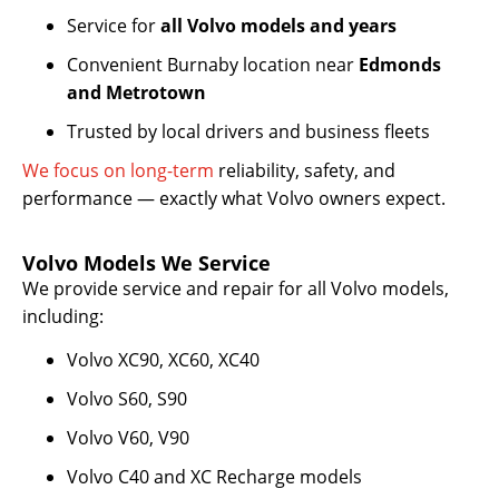
Service for
all Volvo models and years
Convenient Burnaby location near
Edmonds
and Metrotown
Trusted by local drivers and business fleets
We focus on long-term
reliability, safety, and
performance — exactly what Volvo owners expect.
Volvo Models We Service
We provide service and repair for all Volvo models,
including:
Volvo XC90, XC60, XC40
Volvo S60, S90
Volvo V60, V90
Volvo C40 and XC Recharge models