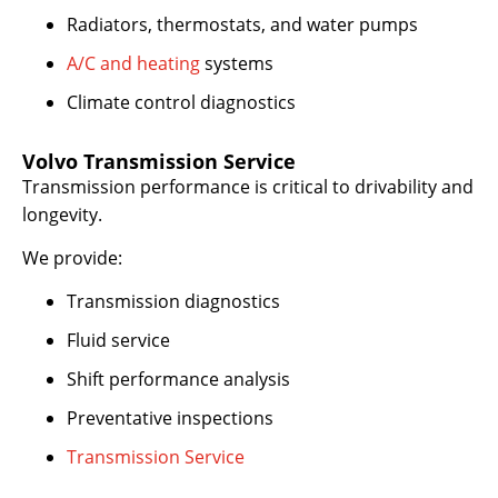
Radiators, thermostats, and water pumps
A/C and heating
systems
Climate control diagnostics
Volvo Transmission Service
Transmission performance is critical to drivability and
longevity.
We provide:
Transmission diagnostics
Fluid service
Shift performance analysis
Preventative inspections
Transmission Service