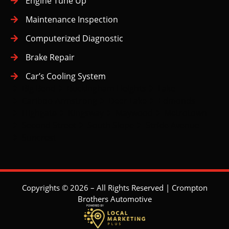
Engine Tune Up
Maintenance Inspection
Computerized Diagnostic
Brake Repair
Car’s Cooling System
Big Bend
Buckingham Heights
Lake
Cariboo-Armstrong
Deer Lake
Edmonds
Highgate
Kingsway
Maywood
Metrotown
Second Street
South Slope
Stride Avenue
Suncrest
Copyrights © 2026 – All Rights Reserved | Crompton
Brothers Automotive