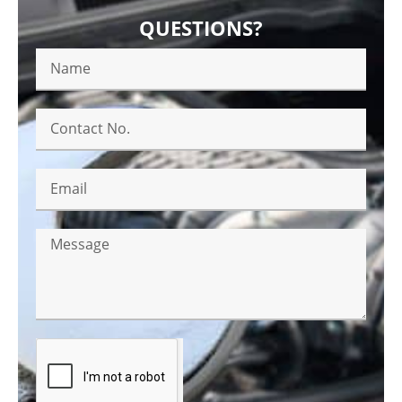
QUESTIONS?