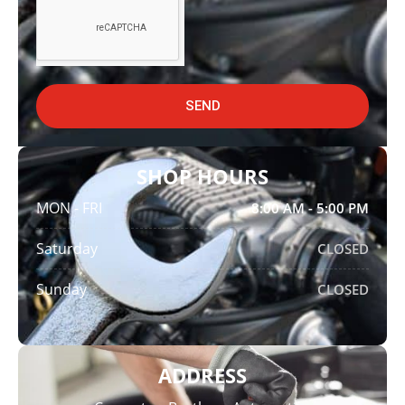
SEND
SHOP HOURS
MON - FRI
8:00 AM - 5:00 PM
Saturday
CLOSED
Sunday
CLOSED
ADDRESS