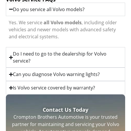
Do you service all Volvo models?
Yes. We service
all Volvo models
, including older
vehicles and newer models with advanced safety
and electrical systems.
Do I need to go to the dealership for Volvo
service?
Can you diagnose Volvo warning lights?
Is Volvo service covered by warranty?
Contact Us Today
Crompton Brothers Automotive is your trusted
partner for maintaining and servicing your Volvo