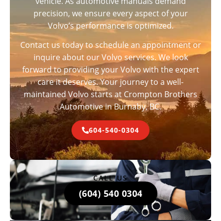
vehicle. As automotive manuals demand
precision, we ensure every aspect of your
Volvo’s performance is optimized.
Contact us today to schedule an appointment or
inquire about our Volvo services. We look
forward to providing your Volvo with the expert
care it deserves. Your journey to a well-
maintained Volvo starts at Crompton Brothers
Automotive in Burnaby, BC.
604-540-0304
CALL US
(604) 540 0304