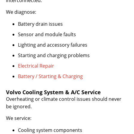
interconnected.
We diagnose:
Battery drain issues
Sensor and module faults
Lighting and accessory failures
Starting and charging problems
Electrical Repair
Battery / Starting & Charging
Volvo Cooling System & A/C Service
Overheating or climate control issues should never
be ignored.
We service:
Cooling system components