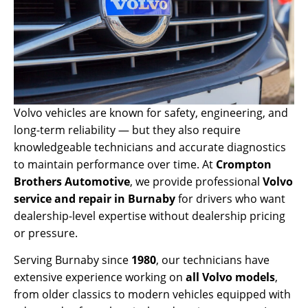
Volvo vehicles are known for safety, engineering, and
long-term reliability — but they also require
knowledgeable technicians and accurate diagnostics
to maintain performance over time. At
Crompton
Brothers Automotive
, we provide professional
Volvo
service and repair in Burnaby
for drivers who want
dealership-level expertise without dealership pricing
or pressure.
Serving Burnaby since
1980
, our technicians have
extensive experience working on
all Volvo models
,
from older classics to modern vehicles equipped with