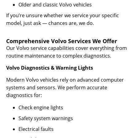
Older and classic Volvo vehicles
If you’re unsure whether we service your specific
model, just ask — chances are, we do.
Comprehensive Volvo Services We Offer
Our Volvo service capabilities cover everything from
routine maintenance to complex diagnostics.
Volvo Diagnostics & Warning Lights
Modern Volvo vehicles rely on advanced computer
systems and sensors. We perform accurate
diagnostics for:
Check engine lights
Safety system warnings
Electrical faults