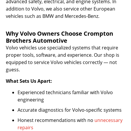
advanced safety, electrical, and engine systems. In
addition to Volvo, we also service other European
vehicles such as BMW and Mercedes-Benz.
Why Volvo Owners Choose Crompton
Brothers Automotive
Volvo vehicles use specialized systems that require
proper tools, software, and experience. Our shop is
equipped to service Volvo vehicles correctly — not
guess.
What Sets Us Apart:
Experienced technicians familiar with Volvo
engineering
Accurate diagnostics for Volvo-specific systems
Honest recommendations with no
unnecessary
repairs