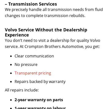
– Transmission Services
We precisely handle all transmission needs from fluid
changes to complete transmission rebuilds.
Volvo Service Without the Dealership
Experience
You don’t need to visit a dealership for quality Volvo
service. At Crompton Brothers Automotive, you get:
Clear communication
No pressure
Transparent pricing
Repairs backed by warranty
All repairs include:
2-year warranty on parts
1-year warranty on labour