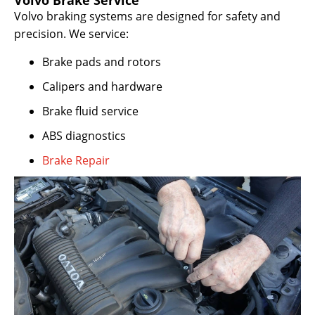
Volvo Brake Service
Volvo braking systems are designed for safety and
precision. We service:
Brake pads and rotors
Calipers and hardware
Brake fluid service
ABS diagnostics
Brake Repair