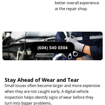
better overall experience
at the repair shop.
CALL US
(604) 540 0304
Stay Ahead of Wear and Tear
Small issues often become larger and more expensive
when they are not caught early. A digital vehicle
inspection helps identify signs of wear before they
turn into bigger problems.