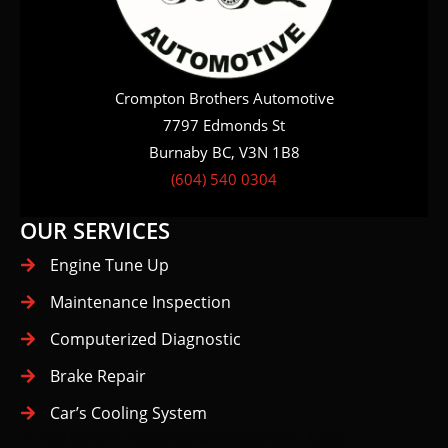
Crompton Brothers Automotive
7797 Edmonds St
Burnaby BC, V3N 1B8
(604) 540 0304
OUR SERVICES
Engine Tune Up
Maintenance Inspection
Computerized Diagnostic
Brake Repair
Car’s Cooling System
Big Bend
Buckingham Heights
Lake