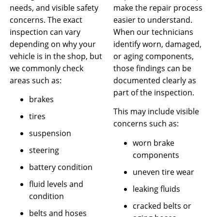
needs, and visible safety
make the repair process
concerns. The exact
easier to understand.
inspection can vary
When our technicians
depending on why your
identify worn, damaged,
vehicle is in the shop, but
or aging components,
we commonly check
those findings can be
areas such as:
documented clearly as
part of the inspection.
brakes
This may include visible
tires
concerns such as:
suspension
worn brake
steering
components
battery condition
uneven tire wear
fluid levels and
leaking fluids
condition
cracked belts or
belts and hoses