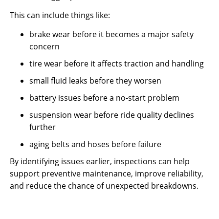
This can include things like:
brake wear before it becomes a major safety
concern
tire wear before it affects traction and handling
small fluid leaks before they worsen
battery issues before a no-start problem
suspension wear before ride quality declines
further
aging belts and hoses before failure
By identifying issues earlier, inspections can help
support preventive maintenance, improve reliability,
and reduce the chance of unexpected breakdowns.