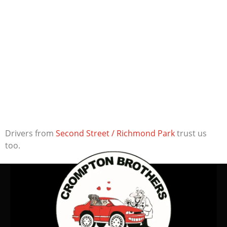
Drivers from
Second Street / Richmond Park
trust us
too.