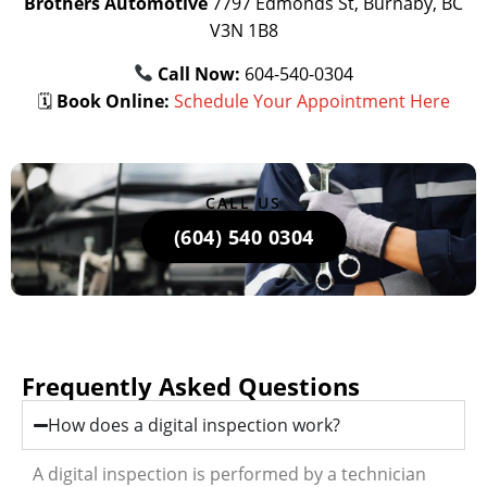
Brothers Automotive
7797 Edmonds St, Burnaby, BC
V3N 1B8
Call Now:
604-540-0304
🗓
Book Online:
Schedule Your Appointment Here
CALL US
(604) 540 0304
Frequently Asked Questions
How does a digital inspection work?
A digital inspection is performed by a technician