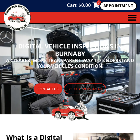
0
Cart
$
0.00
APPOINTMENT
DIGITAL VEHICLE INSPECTIONS IN
BURNABY
A CLEARER, MORE TRANSPARENT WAY TO UNDERSTAND
YOUR VEHICLE’S CONDITION.
CONTACT US
BOOK APPOINTMENT
What Is a Digital