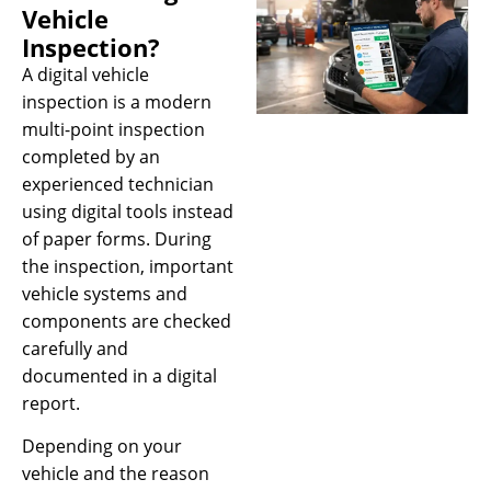
Vehicle
Inspection?
A digital vehicle
inspection is a modern
multi-point inspection
completed by an
experienced technician
using digital tools instead
of paper forms. During
the inspection, important
vehicle systems and
components are checked
carefully and
documented in a digital
report.
Depending on your
vehicle and the reason