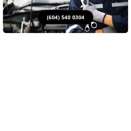
CALL US
(604) 540 0304