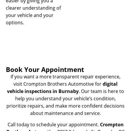
easier by giving you a
clearer understanding of
your vehicle and your
options.
Book Your Appointment
If you want a more transparent repair experience,
visit Crompton Brothers Automotive for
digital
vehicle inspections in Burnaby
. Our team is here to
help you understand your vehicle’s condition,
prioritize repairs, and make more confident decisions
about maintenance and service.
Call today to schedule your appointment.
Crompton