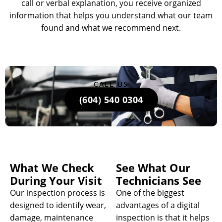
call or verbal explanation, you receive organized
information that helps you understand what our team
found and what we recommend next.
CALL US
(604) 540 0304
What We Check
See What Our
During Your Visit
Technicians See
Our inspection process is
One of the biggest
designed to identify wear,
advantages of a digital
damage, maintenance
inspection is that it helps