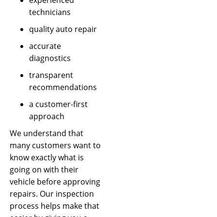
technicians
quality auto repair
accurate
diagnostics
transparent
recommendations
a customer-first
approach
We understand that
many customers want to
know exactly what is
going on with their
vehicle before approving
repairs. Our inspection
process helps make that