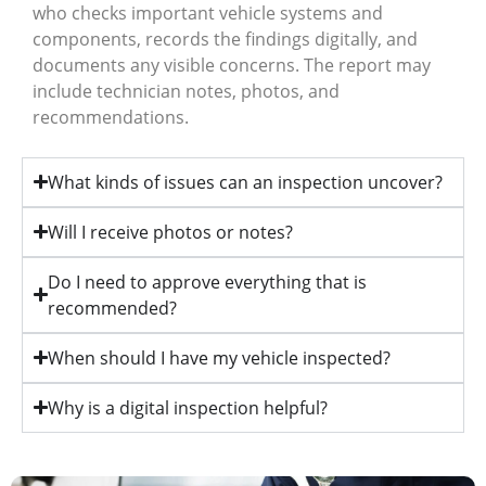
who checks important vehicle systems and
components, records the findings digitally, and
documents any visible concerns. The report may
include technician notes, photos, and
recommendations.
What kinds of issues can an inspection uncover?
Will I receive photos or notes?
Do I need to approve everything that is
recommended?
When should I have my vehicle inspected?
Why is a digital inspection helpful?