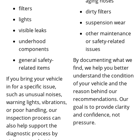
aging hoses
filters
dirty filters
lights
suspension wear
visible leaks
other maintenance
or safety-related
underhood
issues
components
By documenting what we
general safety-
find, we help you better
related items
understand the condition
If you bring your vehicle
of your vehicle and the
in for a specific issue,
reason behind our
such as unusual noises,
recommendations. Our
warning lights, vibrations,
goal is to provide clarity
or poor handling, our
and confidence, not
inspection process can
pressure.
also help support the
diagnostic process by