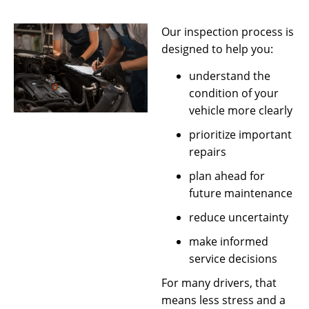
Our inspection process is
designed to help you:
understand the
condition of your
vehicle more clearly
prioritize important
repairs
plan ahead for
future maintenance
reduce uncertainty
make informed
service decisions
For many drivers, that
means less stress and a