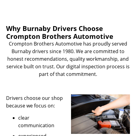
Why Burnaby Drivers Choose
Crompton Brothers Automotive
Crompton Brothers Automotive has proudly served
Burnaby drivers since 1980. We are committed to
honest recommendations, quality workmanship, and
service built on trust. Our digital inspection process is
part of that commitment.
Drivers choose our shop
because we focus on:
clear
communication
experienced