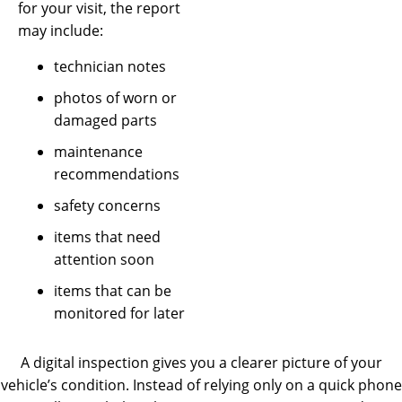
for your visit, the report
may include:
technician notes
photos of worn or
damaged parts
maintenance
recommendations
safety concerns
items that need
attention soon
items that can be
monitored for later
A digital inspection gives you a clearer picture of your
vehicle’s condition. Instead of relying only on a quick phone