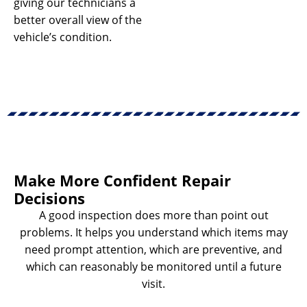
giving our technicians a
better overall view of the
vehicle’s condition.
Make More Confident Repair
Decisions
A good inspection does more than point out
problems. It helps you understand which items may
need prompt attention, which are preventive, and
which can reasonably be monitored until a future
visit.