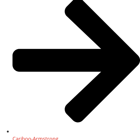
Cariboo-Armstrong