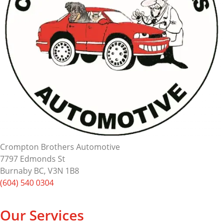
Crompton Brothers Automotive
7797 Edmonds St
Burnaby BC, V3N 1B8
(604) 540 0304
Our Services