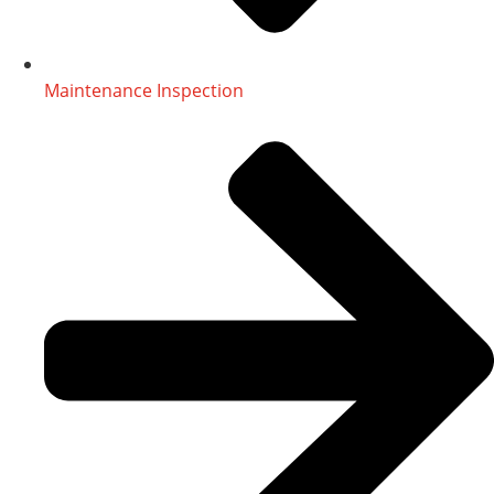
Maintenance Inspection