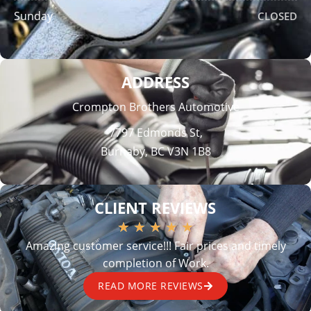
Sunday
CLOSED
ADDRESS
Crompton Brothers Automotive
7797 Edmonds St,
Burnaby, BC V3N 1B8
CLIENT REVIEWS
★
★
★
★
★
Amazing customer service!!! Fair prices and timely
completion of Work.
READ MORE REVIEWS