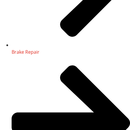
Brake Repair