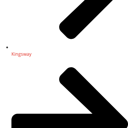
Kingsway