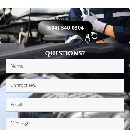
CALL US
(604) 540 0304
QUESTIONS?