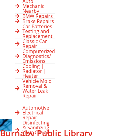
Auto
Mechanic
Nearby
BMW Repairs
Brake Repairs
Car Batteries
Testing and
Replacement
Classic Car
Repair
Computerized
Diagnostics/
Emissions
Cooling |
Radiator |
Heater
Vehicle Mold
Removal &
Water Leak
Repair
Automotive
Electrical
Repair
Disinfecting
& Sanitizing
Burnaby Public Library
Your Car or