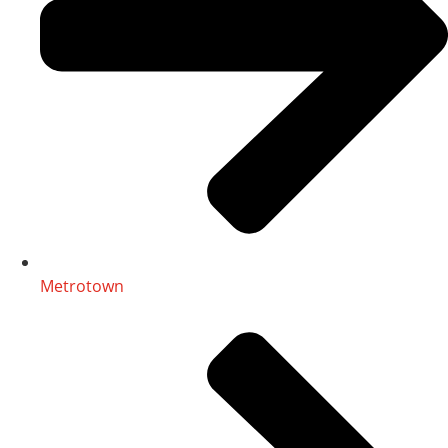
Metrotown