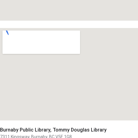
Burnaby Public Library, Tommy Douglas Library
7311 Kingsway, Burnaby, BC V5E 1G8