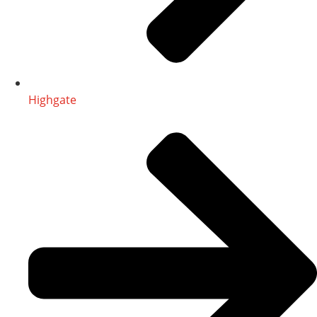
Highgate