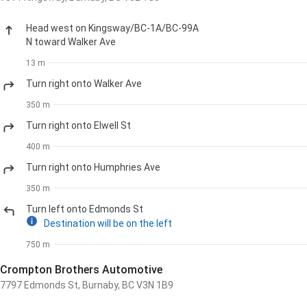
Head
west
on
Kingsway
/
BC-1A
/
BC-99A
N
toward
Walker Ave
13 m
Turn
right
onto
Walker Ave
350 m
Turn
right
onto
Elwell St
400 m
Turn
right
onto
Humphries Ave
350 m
Turn
left
onto
Edmonds St
Destination will be on the left
750 m
Crompton Brothers Automotive
7797 Edmonds St, Burnaby, BC V3N 1B9