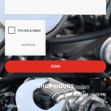
SEND
SHOP HOURS
MON - FRI
8:00 AM - 5:00 PM
Saturday
CLOSED