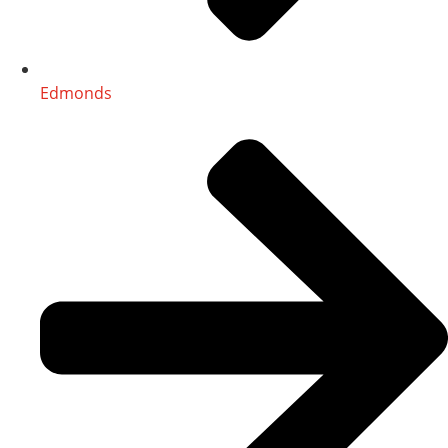
Edmonds