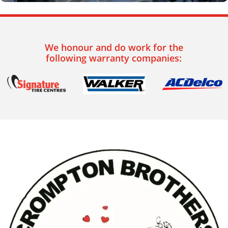
We honour and do work for the
following warranty companies: