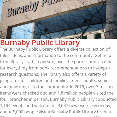
Burnaby Public Library
The Burnaby Public Library offers a diverse collection of
tales, ideas, and information to the community. Get help
from library staff, in person, over the phone, and via email
for everything from book recommendations to in-depth
research questions. The library also offers a variety of
programs for children and families, teens, adults, seniors,
and newcomers to the community. In 2019, over 3 million
items were checked out, and 1.8 million people visited the
four branches in person. Burnaby Public Library conducted
1,194 events and welcomed 23,037 new users. Every day,
about 5,000 people visit a Burnaby Public Library branch.