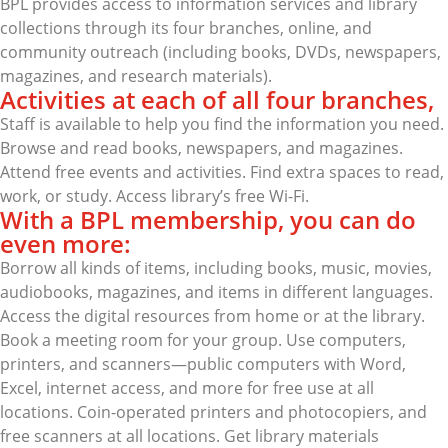
BPL provides access to information services and library
collections through its four branches, online, and
community outreach (including books, DVDs, newspapers,
magazines, and research materials).
Activities at each of all four branches,
Staff is available to help you find the information you need.
Browse and read books, newspapers, and magazines.
Attend free events and activities. Find extra spaces to read,
work, or study. Access library’s free Wi-Fi.
With a BPL membership, you can do
even more:
Borrow all kinds of items, including books, music, movies,
audiobooks, magazines, and items in different languages.
Access the digital resources from home or at the library.
Book a meeting room for your group. Use computers,
printers, and scanners—public computers with Word,
Excel, internet access, and more for free use at all
locations. Coin-operated printers and photocopiers, and
free scanners at all locations. Get library materials