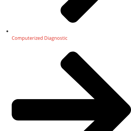
Computerized Diagnostic