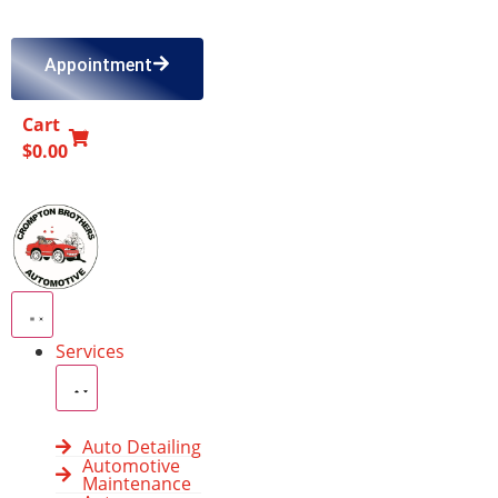
Appointment
Cart
0
$
0.00
Services
Auto Detailing
Automotive
Maintenance