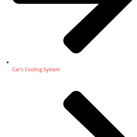
Car’s Cooling System