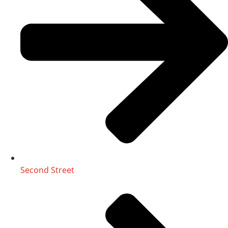
Second Street