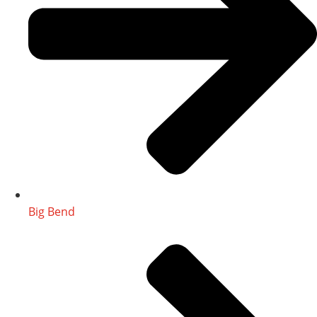
Big Bend