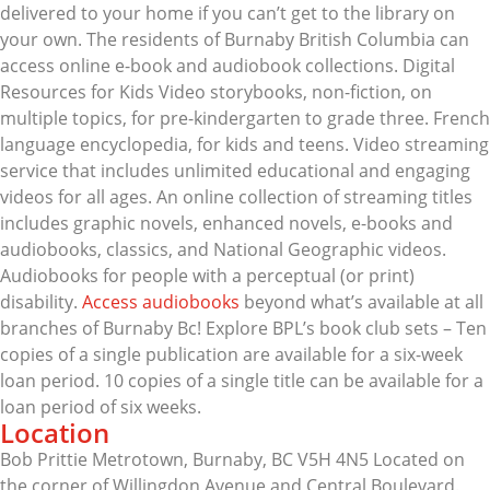
delivered to your home if you can’t get to the library on
your own. The residents of Burnaby British Columbia can
access online e-book and audiobook collections. Digital
Resources for Kids Video storybooks, non-fiction, on
multiple topics, for pre-kindergarten to grade three. French
language encyclopedia, for kids and teens. Video streaming
service that includes unlimited educational and engaging
videos for all ages. An online collection of streaming titles
includes graphic novels, enhanced novels, e-books and
audiobooks, classics, and National Geographic videos.
Audiobooks for people with a perceptual (or print)
disability.
Access audiobooks
beyond what’s available at all
branches of Burnaby Bc! Explore BPL’s book club sets – Ten
copies of a single publication are available for a six-week
loan period. 10 copies of a single title can be available for a
loan period of six weeks.
Location
Bob Prittie Metrotown, Burnaby, BC V5H 4N5 Located on
the corner of Willingdon Avenue and Central Boulevard.