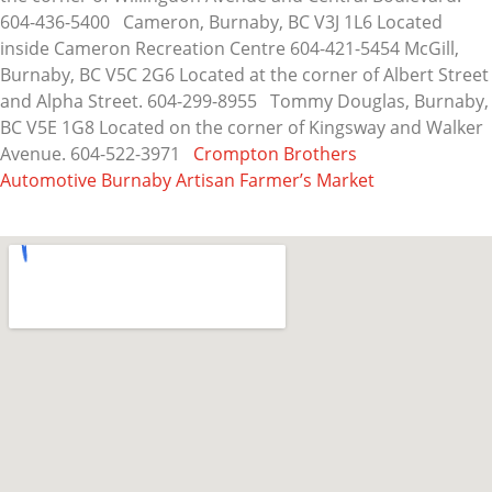
604-436-5400 Cameron, Burnaby, BC V3J 1L6 Located
inside Cameron Recreation Centre 604-421-5454 McGill,
Burnaby, BC V5C 2G6 Located at the corner of Albert Street
and Alpha Street. 604-299-8955 Tommy Douglas, Burnaby,
BC V5E 1G8 Located on the corner of Kingsway and Walker
Avenue. 604-522-3971
Crompton Brothers
Automotive
Burnaby Artisan Farmer’s Market