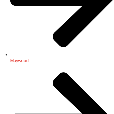
Maywood