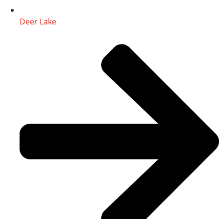
Deer Lake