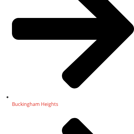
Buckingham Heights