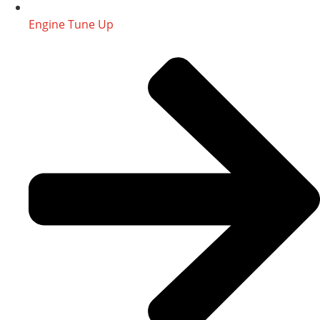
Engine Tune Up