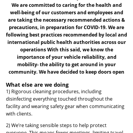
We are committed to caring for the health and
well-being of our customers and employees and
are taking the necessary recommended actions &
precautions, in preparation for COVID-19. We are
following best practices recommended by local and
international public health authorities across our
operations With this said, we know the
importance of your vehicle reliability, and
mobility- the ability to get around in your
community. We have decided to keep doors open
What else are we doing
1) Rigorous cleaning procedures, including
disinfecting everything touched throughout the
facility and wearing safety gear when communicating
with clients.
2) We’re taking sensible steps to help protect
everyone. This means fewer meetings, limiting travel,