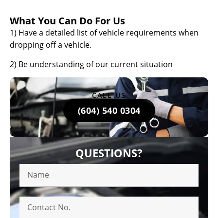
What You Can Do For Us
1) Have a detailed list of vehicle requirements when
dropping off a vehicle.
2) Be understanding of our current situation
CALL US
(604) 540 0304
QUESTIONS?