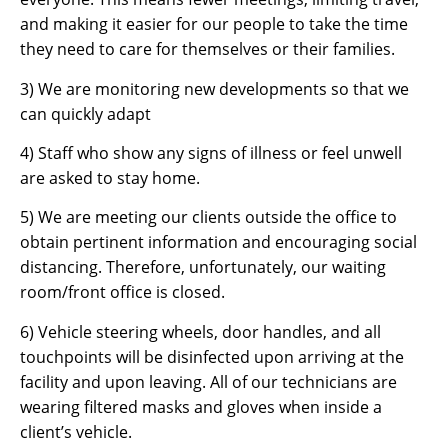
and making it easier for our people to take the time
they need to care for themselves or their families.
3) We are monitoring new developments so that we
can quickly adapt
4) Staff who show any signs of illness or feel unwell
are asked to stay home.
5) We are meeting our clients outside the office to
obtain pertinent information and encouraging social
distancing. Therefore, unfortunately, our waiting
room/front office is closed.
6) Vehicle steering wheels, door handles, and all
touchpoints will be disinfected upon arriving at the
facility and upon leaving. All of our technicians are
wearing filtered masks and gloves when inside a
client’s vehicle.