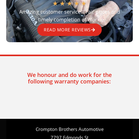
★
★
★
★
★
Amazing customer service!!! Fair prices and
timely completion of Work.
READ MORE REVIEWS
We honour and do work for the
following warranty companies:
Crompton Brothers Automotive
7797 Edmonds St
Burnaby BC, V3N 1B8