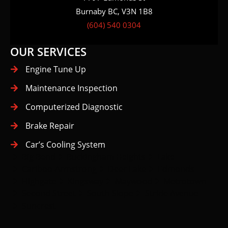
(604) 540 0304
OUR SERVICES
Engine Tune Up
Maintenance Inspection
Computerized Diagnostic
Brake Repair
Car’s Cooling System
Big Bend
Buckingham Heights
Lake
Cariboo-Armstrong
Deer Lake
Edmonds
Highgate
Kingsway
Maywood
Metrotown
Second Street
South Slope
Stride Avenue
Suncrest