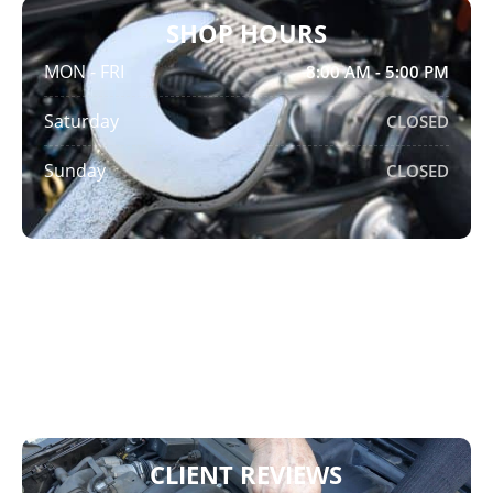
SHOP HOURS
MON - FRI
8:00 AM - 5:00 PM
Saturday
CLOSED
Sunday
CLOSED
ADDRESS
Crompton Brothers Automotive
7797 Edmonds St,
Burnaby, BC V3N 1B8
CLIENT REVIEWS