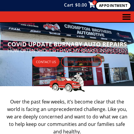
0
Cart
$
0.00
APPOINTMENT
COVID UPDATE BURNABY AUTO REPAIRS
HOW OFTEN SHOULD I HAVE MY BRAKES INSPECTED?
CONTACT US
BOOK APPOINTMENT
Over the past few weeks, it’s become clear that the
world is facing an unprecedented challenge. Like you,
we are deeply concerned and want to do what we can
to help keep our communities and our families safe
and healthy.