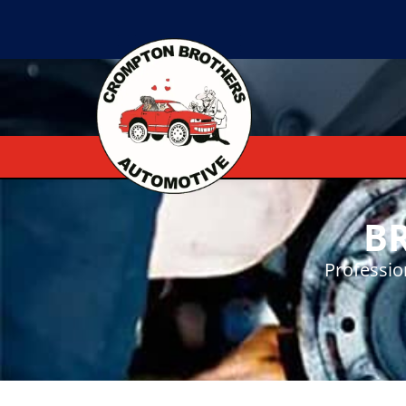
B
Professio