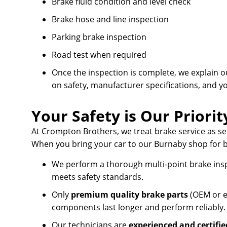
Brake fluid condition and level check
Brake hose and line inspection
Parking brake inspection
Road test when required
Once the inspection is complete, we explain 
on safety, manufacturer specifications, and y
Your Safety is Our Priorit
At Crompton Brothers, we treat brake service as s
When you bring your car to our Burnaby shop for b
We perform a thorough multi-point brake ins
meets safety standards.
Only
premium quality brake parts
(OEM or e
components last longer and perform reliably.
Our technicians are
experienced and certifie