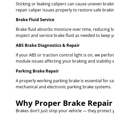
Sticking or leaking calipers can cause uneven brak
repair caliper issues properly to restore safe braki
Brake Fluid Service
Brake fluid absorbs moisture over time, reducing br
inspect and service brake fluid as needed to keep 
ABS Brake Diagnostics & Repair
If your ABS or traction control light is on, we perfo
module issues affecting your braking and stability 
Parking Brake Repair
A properly working parking brake is essential for sa
mechanical and electronic parking brake systems.
Why Proper Brake Repair
Brakes don’t just stop your vehicle — they protect