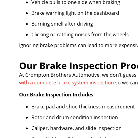
Vehicle pulls to one side when braking
Brake warning light on the dashboard
Burning smell after driving
Clicking or rattling noises from the wheels
Ignoring brake problems can lead to more expensiv
Our Brake Inspection Pro
At Crompton Brothers Automotive, we don’t guess 
with a complete brake system inspection
so we can 
Our Brake Inspection Includes:
Brake pad and shoe thickness measurement
Rotor and drum condition inspection
Caliper, hardware, and slide inspection