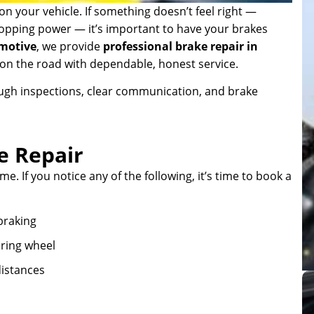
n your vehicle. If something doesn’t feel right —
stopping power — it’s important to have your brakes
motive
, we provide
professional brake repair in
e on the road with dependable, honest service.
ough inspections, clear communication, and brake
e Repair
e. If you notice any of the following, it’s time to book a
braking
ering wheel
istances