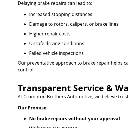
Delaying brake repairs can lead to:
Increased stopping distances
Damage to rotors, calipers, or brake lines
Higher repair costs
Unsafe driving conditions
Failed vehicle inspections
Our preventative approach to brake repair helps c
control.
Transparent Service & Wa
At Crompton Brothers Automotive, we believe trust
Our Promise:
No brake repairs without your approval