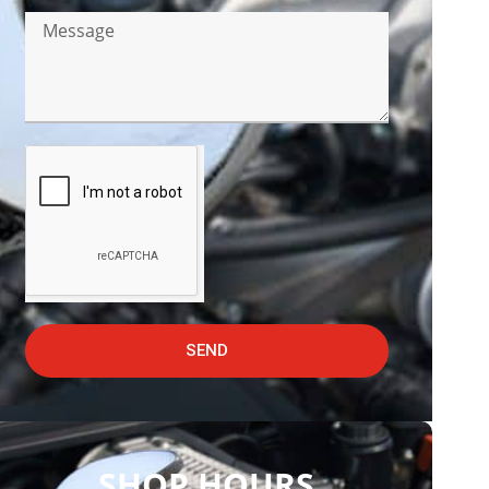
SEND
SHOP HOURS