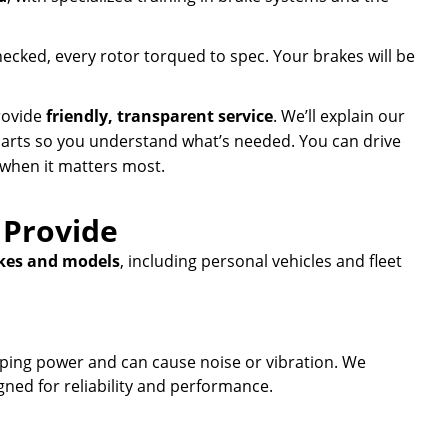
hecked, every rotor torqued to spec. Your brakes will be
provide
friendly, transparent service
. We’ll explain our
parts so you understand what’s needed. You can drive
 when it matters most.
 Provide
kes and models
, including personal vehicles and fleet
ing power and can cause noise or vibration. We
ned for reliability and performance.