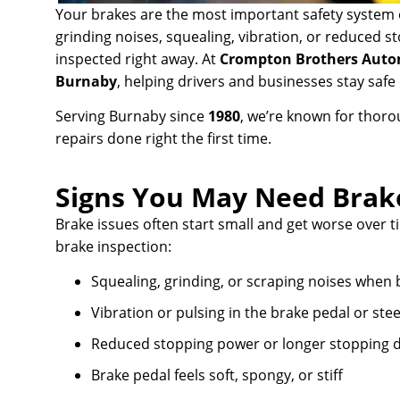
Your brakes are the most important safety system o
grinding noises, squealing, vibration, or reduced 
inspected right away. At
Crompton Brothers Auto
Burnaby
, helping drivers and businesses stay saf
Serving Burnaby since
1980
, we’re known for thor
repairs done right the first time.
Signs You May Need Brak
Brake issues often start small and get worse over tim
brake inspection:
Squealing, grinding, or scraping noises when 
Vibration or pulsing in the brake pedal or ste
Reduced stopping power or longer stopping d
Brake pedal feels soft, spongy, or stiff