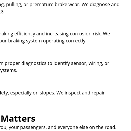
ing, pulling, or premature brake wear. We diagnose and
ng.
aking efficiency and increasing corrosion risk. We
your braking system operating correctly.
rm proper diagnostics to identify sensor, wiring, or
systems.
fety, especially on slopes. We inspect and repair
 Matters
 you, your passengers, and everyone else on the road.