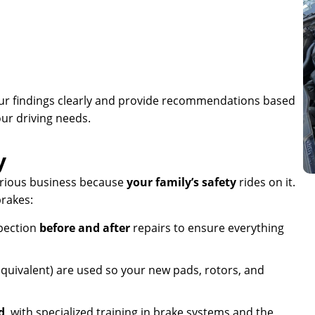
our findings clearly and provide recommendations based
our driving needs.
y
erious business because
your family’s safety
rides on it.
rakes:
pection
before and after
repairs to ensure everything
quivalent) are used so your new pads, rotors, and
d
, with specialized training in brake systems and the