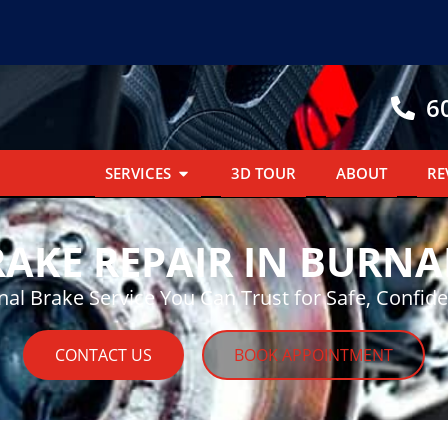
6
SERVICES
3D TOUR
ABOUT
RE
RAKE REPAIR IN BURNA
nal Brake Service You Can Trust for Safe, Confide
CONTACT US
BOOK APPOINTMENT