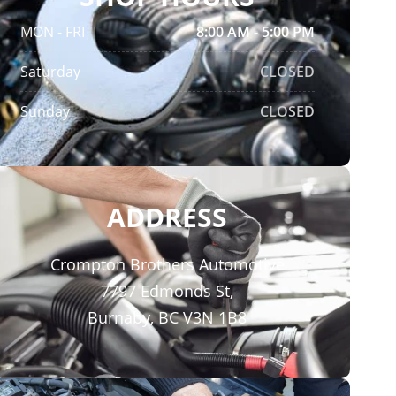
MON - FRI
8:00 AM - 5:00 PM
Saturday
CLOSED
Sunday
CLOSED
ADDRESS
Crompton Brothers Automotive
7797 Edmonds St,
Burnaby, BC V3N 1B8