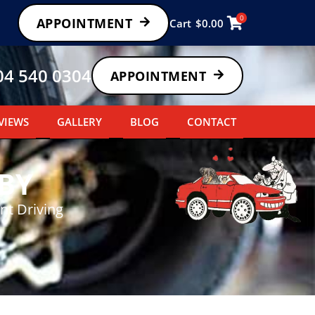
0
APPOINTMENT
Cart
$
0.00
04 540 0304
APPOINTMENT
VIEWS
GALLERY
BLOG
CONTACT
BY
nt Driving