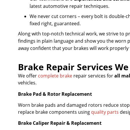
latest automotive repair techniques.
We never cut corners – every bolt is double-c
fixed right, guaranteed.
Along with top-notch technical work, we strive to 
findings in plain language and show you the worn 
away confident that your brakes will work properly
Brake Repair Services We
We offer
complete brake
repair services for
all ma
vehicles.
Brake Pad & Rotor Replacement
Worn brake pads and damaged rotors reduce stopp
replace brake components using
quality parts
desig
Brake Caliper Repair & Replacement