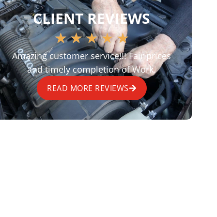
CLIENT REVIEWS
★
★
★
★
★
Amazing customer service!!! Fair prices
and timely completion of Work.
READ MORE REVIEWS