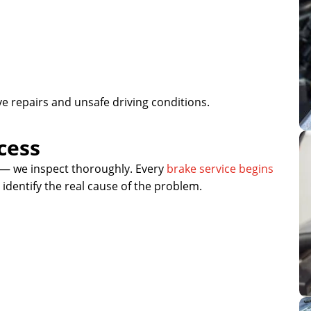
e repairs and unsafe driving conditions.
cess
— we inspect thoroughly. Every
brake service begins
identify the real cause of the problem.