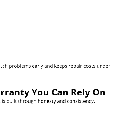
atch problems early and keeps repair costs under
rranty You Can Rely On
 is built through honesty and consistency.