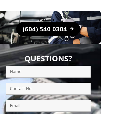
CALL US
(604) 540 0304
QUESTIONS?