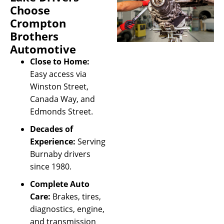
Choose
Crompton
Brothers
Automotive
Close to Home:
Easy access via
Winston Street,
Canada Way, and
Edmonds Street.
Decades of
Experience:
Serving
Burnaby drivers
since 1980.
Complete Auto
Care:
Brakes, tires,
diagnostics, engine,
and transmission