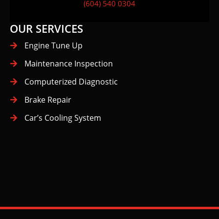
(604) 540 0304
OUR SERVICES
Engine Tune Up
Maintenance Inspection
Computerized Diagnostic
Brake Repair
Car’s Cooling System
Big Bend
Buckingham Heights
Lake
Cariboo-Armstrong
Deer Lake
Edmonds
Highgate
Kingsway
Maywood
Metrotown
Second Street
South Slope
Stride Avenue
Suncrest