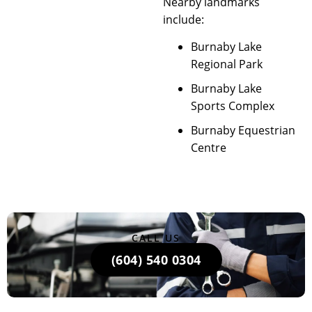
Nearby landmarks
include:
Burnaby Lake
Regional Park
Burnaby Lake
Sports Complex
Burnaby Equestrian
Centre
CALL US
(604) 540 0304