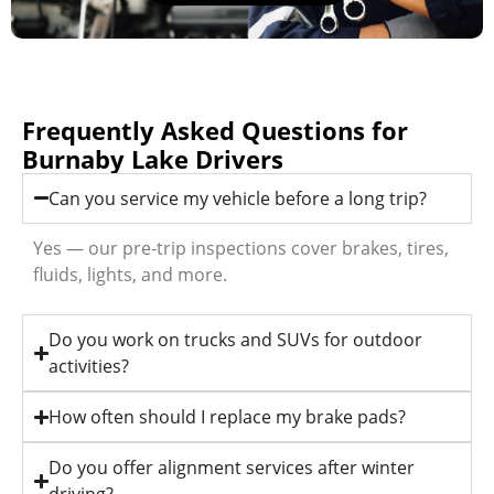
Frequently Asked Questions for
Burnaby Lake Drivers
Can you service my vehicle before a long trip?
Yes — our pre-trip inspections cover brakes, tires,
fluids, lights, and more.
Do you work on trucks and SUVs for outdoor
activities?
How often should I replace my brake pads?
Do you offer alignment services after winter