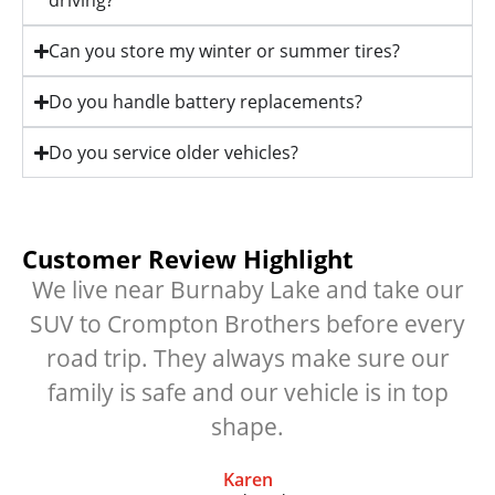
driving?
Can you store my winter or summer tires?
Do you handle battery replacements?
Do you service older vehicles?
Customer Review Highlight
We live near Burnaby Lake and take our
SUV to Crompton Brothers before every
road trip. They always make sure our
family is safe and our vehicle is in top
shape.
Karen