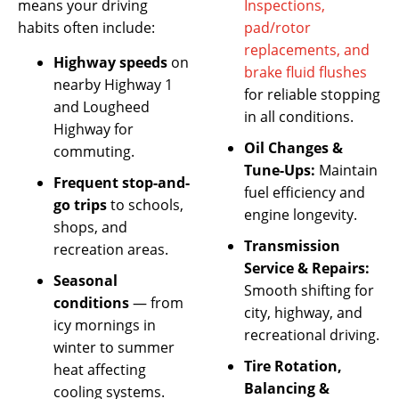
means your driving
Inspections,
habits often include:
pad/rotor
replacements, and
Highway speeds
on
brake fluid flushes
nearby Highway 1
for reliable stopping
and Lougheed
in all conditions.
Highway for
Oil Changes &
commuting.
Tune-Ups:
Maintain
Frequent stop-and-
fuel efficiency and
go trips
to schools,
engine longevity.
shops, and
Transmission
recreation areas.
Service & Repairs:
Seasonal
Smooth shifting for
conditions
— from
city, highway, and
icy mornings in
recreational driving.
winter to summer
Tire Rotation,
heat affecting
Balancing &
cooling systems.