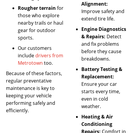
Alignment:
Rougher terrain
for
Improve safety and
those who explore
extend tire life.
nearby trails or haul
Engine Diagnostics
gear for outdoor
& Repairs:
Detect
sports.
and fix problems
Our customers
before they cause
include
drivers from
breakdowns.
Metrotown
too.
Battery Testing &
Because of these factors,
Replacement:
regular preventative
Ensure your car
maintenance is key to
starts every time,
keeping your vehicle
even in cold
performing safely and
weather.
efficiently.
Heating & Air
Conditioning
Repairs:
Comfort in