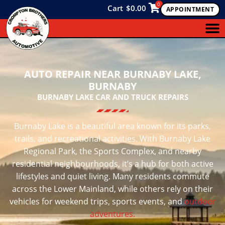
0
Cart
$
0.00
APPOINTMENT
AUTO REPAIR NEAR BURNABY LAKE,
BURNABY
BURNABY LAKE CAR AND TRUCK REPAIRS
Burnaby Lake is a beautiful area known for its parks,
trails, and recreational activities. With Burnaby Lake
Regional Park, the Sports Complex, and nearby
residential neighbourhoods, it’s a hub for both active
lifestyles and quiet living. Many residents commute
across the Lower Mainland, while others rely on their
vehicles for weekend trips, sports events, and
outdoor
adventures.