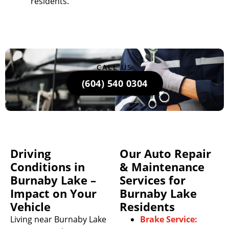
residents.
CALL US
(604) 540 0304
Driving
Our Auto Repair
Conditions in
& Maintenance
Burnaby Lake –
Services for
Impact on Your
Burnaby Lake
Vehicle
Residents
Living near Burnaby Lake
Brake Service: