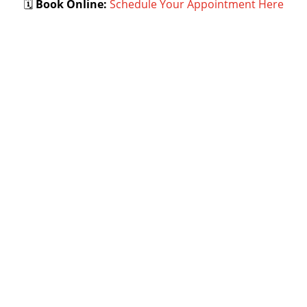
🗓
Book Online:
Schedule Your Appointment Here