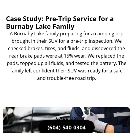
Case Study: Pre-Trip Service for a
Burnaby Lake Family
A Burnaby Lake family preparing for a camping trip
brought in their SUV for a pre-trip inspection. We
checked brakes, tires, and fluids, and discovered the
rear brake pads were at 15% wear. We replaced the
pads, topped up all fluids, and tested the battery. The
family left confident their SUV was ready for a safe
and trouble-free road trip.
CALL US
(604) 540 0304