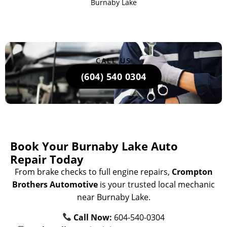
Burnaby Lake
CALL US
(604) 540 0304
Book Your Burnaby Lake Auto
Repair Today
From brake checks to full engine repairs,
Crompton
Brothers Automotive
is your trusted local mechanic
near Burnaby Lake.
Call Now:
604-540-0304