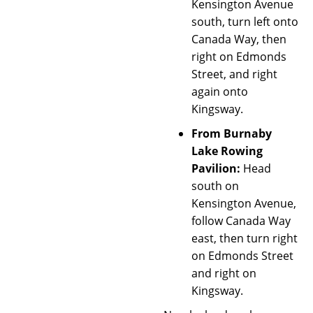
Kensington Avenue
south, turn left onto
Canada Way, then
right on Edmonds
Street, and right
again onto
Kingsway.
From Burnaby
Lake Rowing
Pavilion:
Head
south on
Kensington Avenue,
follow Canada Way
east, then turn right
on Edmonds Street
and right on
Kingsway.