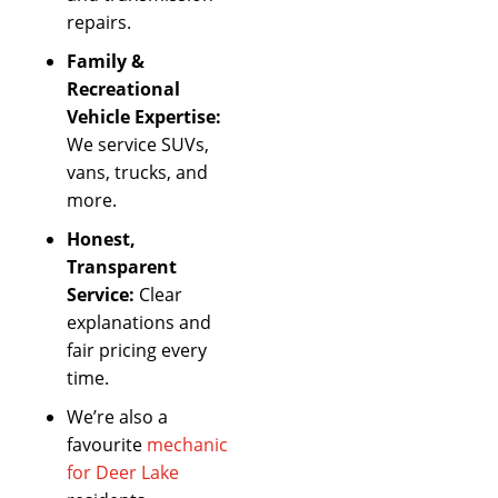
repairs.
Family &
Recreational
Vehicle Expertise:
We service SUVs,
vans, trucks, and
more.
Honest,
Transparent
Service:
Clear
explanations and
fair pricing every
time.
We’re also a
favourite
mechanic
for Deer Lake