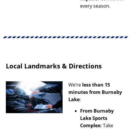
every season.
Local Landmarks & Directions
We’re
less than 15
minutes from Burnaby
Lake
:
From Burnaby
Lake Sports
Complex:
Take