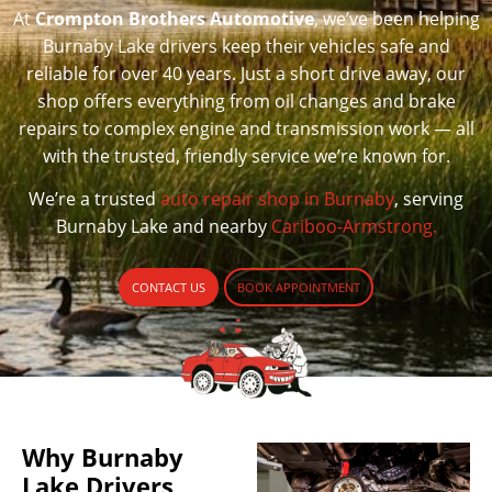
At
Crompton Brothers Automotive
, we’ve been helping
Burnaby Lake drivers keep their vehicles safe and
reliable for over 40 years. Just a short drive away, our
shop offers everything from oil changes and brake
repairs to complex engine and transmission work — all
with the trusted, friendly service we’re known for.
We’re a trusted
auto repair shop in Burnaby
, serving
Burnaby Lake and nearby
Cariboo-Armstrong.
CONTACT US
BOOK APPOINTMENT
Why Burnaby
Lake Drivers