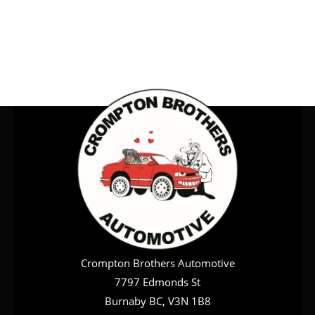
Crompton Brothers Automotive
7797 Edmonds St
Burnaby BC, V3N 1B8