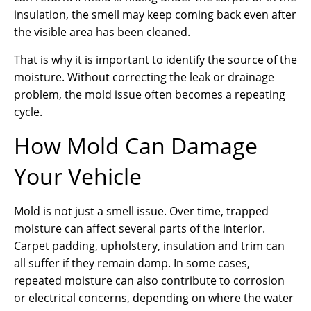
insulation, the smell may keep coming back even after
the visible area has been cleaned.
That is why it is important to identify the source of the
moisture. Without correcting the leak or drainage
problem, the mold issue often becomes a repeating
cycle.
How Mold Can Damage
Your Vehicle
Mold is not just a smell issue. Over time, trapped
moisture can affect several parts of the interior.
Carpet padding, upholstery, insulation and trim can
all suffer if they remain damp. In some cases,
repeated moisture can also contribute to corrosion
or electrical concerns, depending on where the water