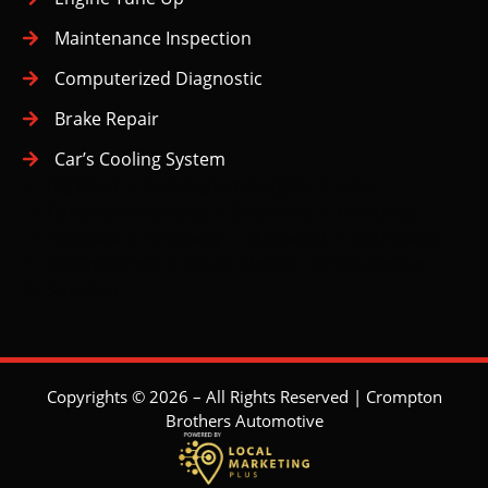
Maintenance Inspection
Computerized Diagnostic
Brake Repair
Car’s Cooling System
Big Bend
Buckingham Heights
Lake
Cariboo-Armstrong
Deer Lake
Edmonds
Highgate
Kingsway
Maywood
Metrotown
Second Street
South Slope
Stride Avenue
Suncrest
Copyrights © 2026 – All Rights Reserved | Crompton
Brothers Automotive