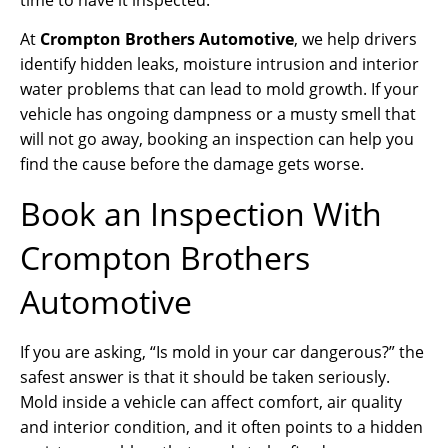
At
Crompton Brothers Automotive
, we help drivers
identify hidden leaks, moisture intrusion and interior
water problems that can lead to mold growth. If your
vehicle has ongoing dampness or a musty smell that
will not go away, booking an inspection can help you
find the cause before the damage gets worse.
Book an Inspection With
Crompton Brothers
Automotive
If you are asking, “Is mold in your car dangerous?” the
safest answer is that it should be taken seriously.
Mold inside a vehicle can affect comfort, air quality
and interior condition, and it often points to a hidden