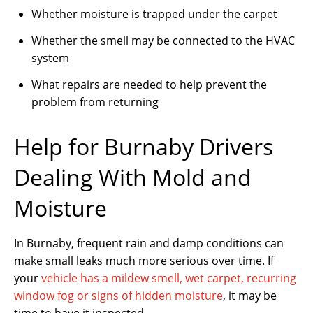
Whether moisture is trapped under the carpet
Whether the smell may be connected to the HVAC
system
What repairs are needed to help prevent the
problem from returning
Help for Burnaby Drivers
Dealing With Mold and
Moisture
In Burnaby, frequent rain and damp conditions can
make small leaks much more serious over time. If
your
vehicle has a mildew smell, wet carpet, recurring
window fog or signs of hidden moisture
, it may be
time to have it inspected.