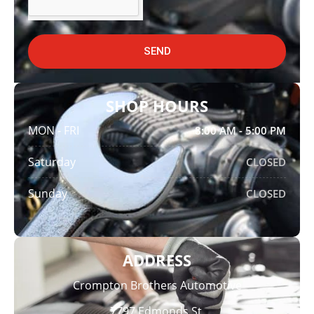
SEND
SHOP HOURS
MON - FRI
8:00 AM - 5:00 PM
Saturday
CLOSED
Sunday
CLOSED
ADDRESS
Crompton Brothers Automotive
7797 Edmonds St,