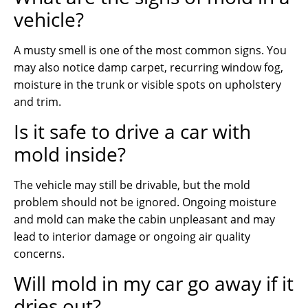
vehicle?
A musty smell is one of the most common signs. You
may also notice damp carpet, recurring window fog,
moisture in the trunk or visible spots on upholstery
and trim.
Is it safe to drive a car with
mold inside?
The vehicle may still be drivable, but the mold
problem should not be ignored. Ongoing moisture
and mold can make the cabin unpleasant and may
lead to interior damage or ongoing air quality
concerns.
Will mold in my car go away if it
dries out?