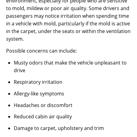
environment, especially for people who are sensitive
to mold, mildew or poor air quality. Some drivers and
passengers may notice irritation when spending time
in a vehicle with mold, particularly if the mold is active
in the carpet, under the seats or within the ventilation
system.
Possible concerns can include:
Musty odors that make the vehicle unpleasant to
drive
Respiratory irritation
Allergy-like symptoms
Headaches or discomfort
Reduced cabin air quality
Damage to carpet, upholstery and trim