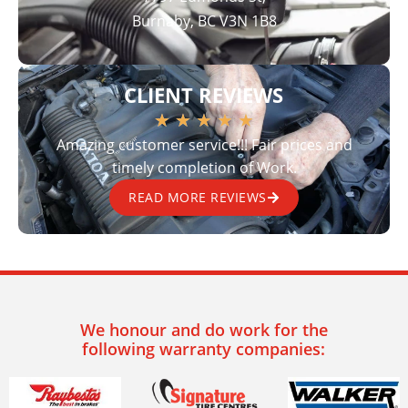
Burnaby, BC V3N 1B8
CLIENT REVIEWS
★
★
★
★
★
Amazing customer service!!! Fair prices and
timely completion of Work.
READ MORE REVIEWS
We honour and do work for the
following warranty companies: