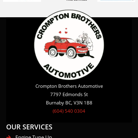
Crompton Brothers Automotive
7797 Edmonds St
Burnaby BC, V3N 1B8
(604) 540 0304
OUR SERVICES
Engine Tune Up