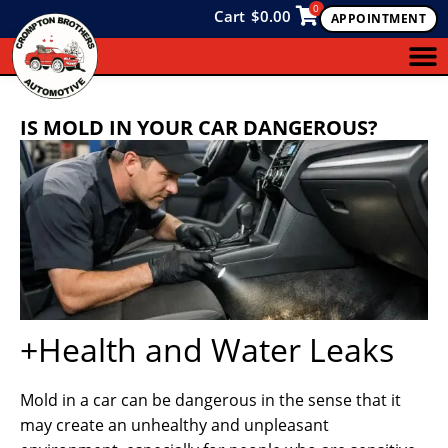
0
Cart
$
0.00
APPOINTMENT
IS MOLD IN YOUR CAR DANGEROUS?
+Health and Water Leaks
Mold in a car can be dangerous in the sense that it
may create an unhealthy and unpleasant