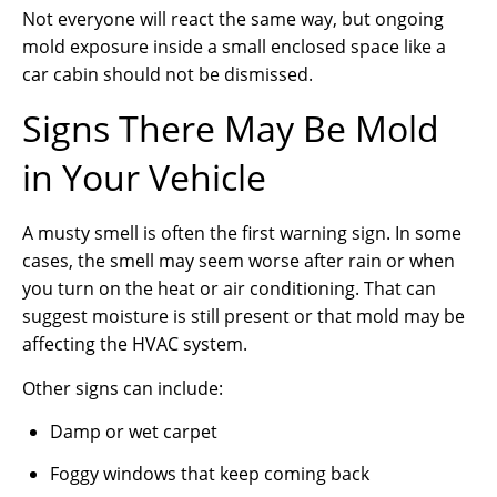
Not everyone will react the same way, but ongoing
mold exposure inside a small enclosed space like a
car cabin should not be dismissed.
Signs There May Be Mold
in Your Vehicle
A musty smell is often the first warning sign. In some
cases, the smell may seem worse after rain or when
you turn on the heat or air conditioning. That can
suggest moisture is still present or that mold may be
affecting the HVAC system.
Other signs can include:
Damp or wet carpet
Foggy windows that keep coming back