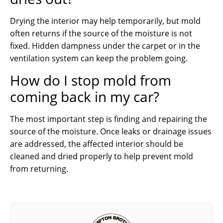
Drying the interior may help temporarily, but mold
often returns if the source of the moisture is not
fixed. Hidden dampness under the carpet or in the
ventilation system can keep the problem going.
How do I stop mold from
coming back in my car?
The most important step is finding and repairing the
source of the moisture. Once leaks or drainage issues
are addressed, the affected interior should be
cleaned and dried properly to help prevent mold
from returning.