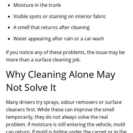
Moisture in the trunk
Visible spots or staining on interior fabric
A smell that returns after cleaning
Water appearing after rain or a car wash
If you notice any of these problems, the issue may be
more than a surface cleaning job.
Why Cleaning Alone May
Not Solve It
Many drivers try sprays, odour removers or surface
cleaners first. While these can improve the smell
temporarily, they do not always solve the real
problem. If moisture is still entering the vehicle, mold
can return. If mold is hiding under the carpet or in the