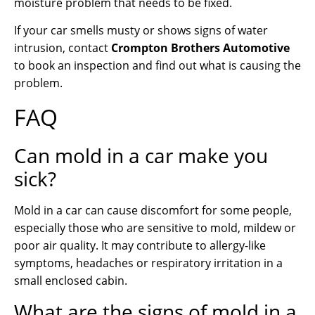
moisture problem that needs to be fixed.
If your car smells musty or shows signs of water
intrusion, contact
Crompton Brothers Automotive
to book an inspection and find out what is causing the
problem.
FAQ
Can mold in a car make you
sick?
Mold in a car can cause discomfort for some people,
especially those who are sensitive to mold, mildew or
poor air quality. It may contribute to allergy-like
symptoms, headaches or respiratory irritation in a
small enclosed cabin.
What are the signs of mold in a