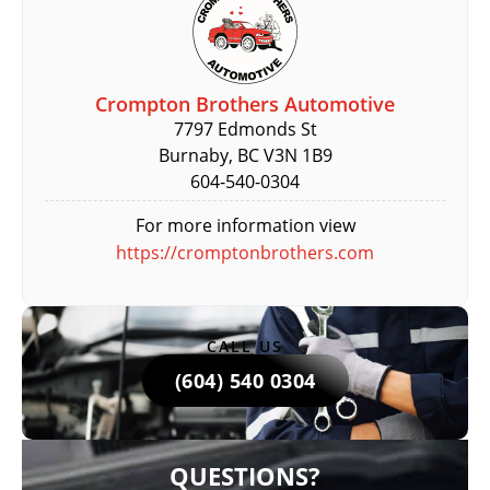
Crompton Brothers Automotive
7797 Edmonds St
Burnaby, BC V3N 1B9
604-540-0304
For more information view
https://cromptonbrothers.com
CALL US
(604) 540 0304
QUESTIONS?