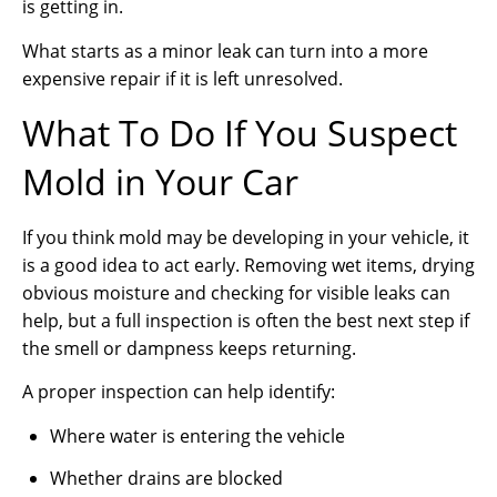
is getting in.
What starts as a minor leak can turn into a more
expensive repair if it is left unresolved.
What To Do If You Suspect
Mold in Your Car
If you think mold may be developing in your vehicle, it
is a good idea to act early. Removing wet items, drying
obvious moisture and checking for visible leaks can
help, but a full inspection is often the best next step if
the smell or dampness keeps returning.
A proper inspection can help identify:
Where water is entering the vehicle
Whether drains are blocked