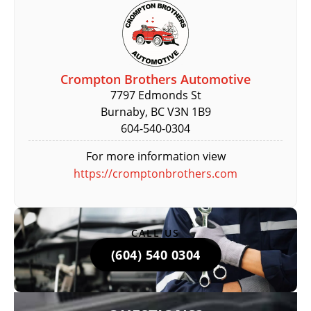
Crompton Brothers Automotive
7797 Edmonds St
Burnaby, BC V3N 1B9
604-540-0304
For more information view
https://cromptonbrothers.com
CALL US
(604) 540 0304