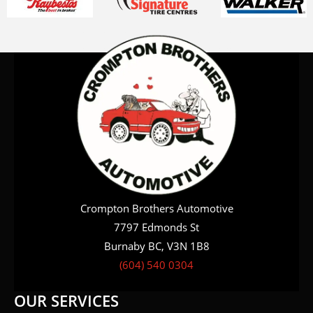
Crompton Brothers Automotive
7797 Edmonds St
Burnaby BC, V3N 1B8
(604) 540 0304
OUR SERVICES