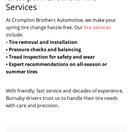
Services
At Crompton Brothers Automotive, we make your
spring tire change hassle-free. Our
tire services
include:
•
Tire removal and installation
• Pressure checks and balancing
• Tread inspection for safety and wear
• Expert recommendations on all-season or
summer tires
With friendly, fast service and decades of experience,
Burnaby drivers trust us to handle their tire needs
with care and precision.