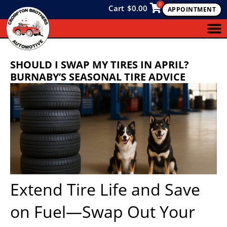
0
Cart
$
0.00
APPOINTMENT
SHOULD I SWAP MY TIRES IN APRIL?
BURNABY’S SEASONAL TIRE ADVICE
Extend Tire Life and Save
on Fuel—Swap Out Your