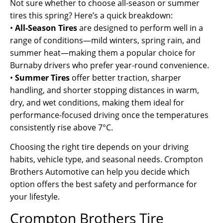
Not sure whether to choose all-season or summer
tires this spring? Here’s a quick breakdown:
•
All-Season Tires
are designed to perform well in a
range of conditions—mild winters, spring rain, and
summer heat—making them a popular choice for
Burnaby drivers who prefer year-round convenience.
•
Summer Tires
offer better traction, sharper
handling, and shorter stopping distances in warm,
dry, and wet conditions, making them ideal for
performance-focused driving once the temperatures
consistently rise above 7°C.
Choosing the right tire depends on your driving
habits, vehicle type, and seasonal needs. Crompton
Brothers Automotive can help you decide which
option offers the best safety and performance for
your lifestyle.
Crompton Brothers Tire