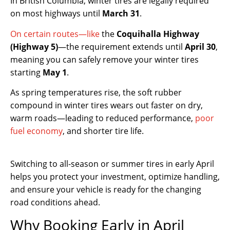
In British Columbia, winter tires are legally required
on most highways until
March 31
.
On certain routes—like
the
Coquihalla Highway
(Highway 5)
—the requirement extends until
April 30
,
meaning you can safely remove your winter tires
starting
May 1
.
As spring temperatures rise, the soft rubber
compound in winter tires wears out faster on dry,
warm roads—leading to reduced performance,
poor
fuel economy
, and shorter tire life.
Switching to all-season or summer tires in early April
helps you protect your investment, optimize handling,
and ensure your vehicle is ready for the changing
road conditions ahead.
Why Booking Early in April