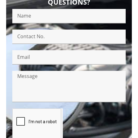
QUESTIONS?