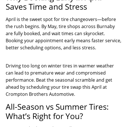
Saves Time and Stress
April is the sweet spot for tire changeovers—before
the rush begins. By May, tire shops across Burnaby
are fully booked, and wait times can skyrocket.
Booking your appointment early means faster service,
better scheduling options, and less stress.
Driving too long on winter tires in warmer weather
can lead to premature wear and compromised
performance. Beat the seasonal scramble and get
ahead by scheduling your tire swap this April at
Crompton Brothers Automotive.
All-Season vs Summer Tires:
What’s Right for You?