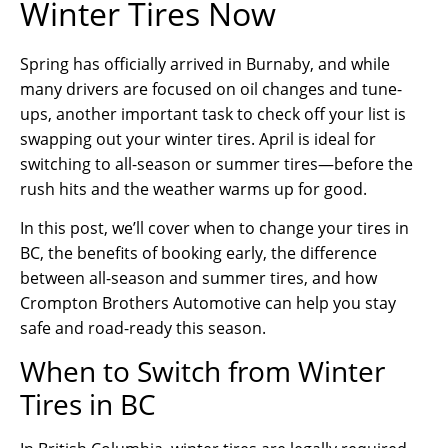
Winter Tires Now
Spring has officially arrived in Burnaby, and while
many drivers are focused on oil changes and tune-
ups, another important task to check off your list is
swapping out your winter tires. April is ideal for
switching to all-season or summer tires—before the
rush hits and the weather warms up for good.
In this post, we’ll cover when to change your tires in
BC, the benefits of booking early, the difference
between all-season and summer tires, and how
Crompton Brothers Automotive can help you stay
safe and road-ready this season.
When to Switch from Winter
Tires in BC