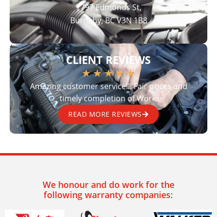
7797 Edmonds St,
Burnaby, BC V3N 1B8
CLIENT REVIEWS
★
★
★
★
★
Amazing customer service!!! Fair prices and
timely completion of Work.
READ MORE REVIEWS
We honour and do work for the
following warranty companies: