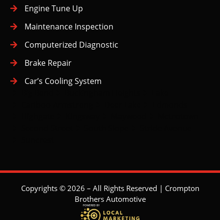
Engine Tune Up
Maintenance Inspection
Computerized Diagnostic
Brake Repair
Car’s Cooling System
Big Bend
Buckingham Heights
Lake
Cariboo-Armstrong
Deer Lake
Edmonds
Highgate
Kingsway
Maywood
Metrotown
Second Street
South Slope
Stride Avenue
Suncrest
Copyrights © 2026 – All Rights Reserved | Crompton
Brothers Automotive