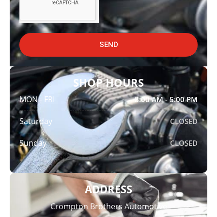
SEND
SHOP HOURS
MON - FRI
8:00 AM - 5:00 PM
Saturday
CLOSED
Sunday
CLOSED
ADDRESS
Crompton Brothers Automotive