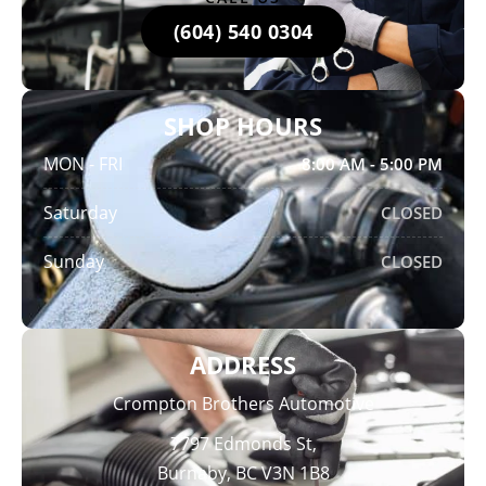
(604) 540 0304
SHOP HOURS
MON - FRI
8:00 AM - 5:00 PM
Saturday
CLOSED
Sunday
CLOSED
ADDRESS
Crompton Brothers Automotive
7797 Edmonds St,
Burnaby, BC V3N 1B8