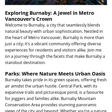
Exploring Burnaby: A Jewel in Metro
Vancouver's Crown
Welcome to Burnaby, a city that seamlessly blends
natural beauty with urban sophistication. Nestled in
the heart of Metro Vancouver, Burnaby is more than
just a city; it’s a vibrant community offering diverse
experiences for residents and visitors alike. Join me
on a journey through the facets that make Burnaby a
standout destination.
Parks: Where Nature Meets Urban Oasis
Burnaby takes pride in its green spaces, offering fresh
air amidst the urban hustle. Central Park, with its
expansive trails and picturesque pond, is a favourite
for joggers and families alike. Burnaby Mountain
Conservation Area provides stunning panoramic
views of the city and beyond. Whether you’re a nature