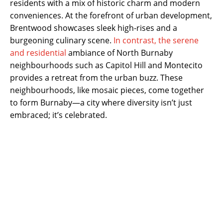
residents with a mix of historic charm and modern
conveniences. At the forefront of urban development,
Brentwood showcases sleek high-rises and a
burgeoning culinary scene.
In contrast, the serene
and residential
ambiance of North Burnaby
neighbourhoods such as Capitol Hill and Montecito
provides a retreat from the urban buzz. These
neighbourhoods, like mosaic pieces, come together
to form Burnaby—a city where diversity isn’t just
embraced; it’s celebrated.