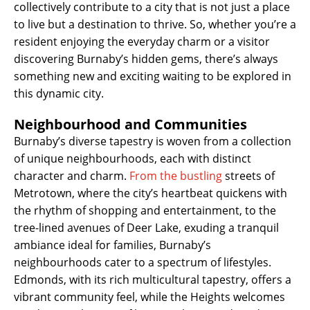
collectively contribute to a city that is not just a place
to live but a destination to thrive. So, whether you’re a
resident enjoying the everyday charm or a visitor
discovering Burnaby’s hidden gems, there’s always
something new and exciting waiting to be explored in
this dynamic city.
Neighbourhood and Communities
Burnaby’s diverse tapestry is woven from a collection
of unique neighbourhoods, each with distinct
character and charm.
From the bustling
streets of
Metrotown, where the city’s heartbeat quickens with
the rhythm of shopping and entertainment, to the
tree-lined avenues of Deer Lake, exuding a tranquil
ambiance ideal for families, Burnaby’s
neighbourhoods cater to a spectrum of lifestyles.
Edmonds, with its rich multicultural tapestry, offers a
vibrant community feel, while the Heights welcomes