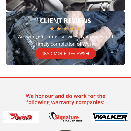
CLIENT REVIEWS
★
★
★
★
★
Amazing customer service!!! Fair prices and
timely completion of Work.
READ MORE REVIEWS
We honour and do work for the
following warranty companies: