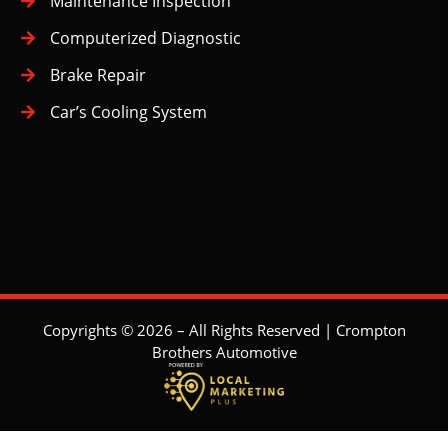
Maintenance Inspection
Computerized Diagnostic
Brake Repair
Car’s Cooling System
Big Bend
Buckingham Heights
Lake
Cariboo-Armstrong
Deer Lake
Edmonds
Highgate
Kingsway
Maywood
Metrotown
Second Street
South Slope
Stride Avenue
Suncrest
Copyrights © 2026 – All Rights Reserved | Crompton
Brothers Automotive