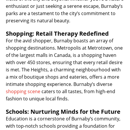
enthusiast or just seeking a serene escape, Burnaby’s
parks are a testament to the city’s commitment to
preserving its natural beauty.
Shopping: Retail Therapy Redefined
For the avid shopper, Burnaby boasts an array of
shopping destinations. Metropolis at Metrotown, one
of the largest malls in Canada, is a shopping haven
with over 450 stores, ensuring that every retail desire
is met. The Heights, a charming neighbourhood with
a mix of boutique shops and eateries, offers a more
intimate shopping experience. Burnaby’s diverse
shopping scene
caters to all tastes, from high-end
fashion to unique local finds.
Schools: Nurturing Minds for the Future
Education is a cornerstone of Burnaby’s community,
with top-notch schools providing a foundation for