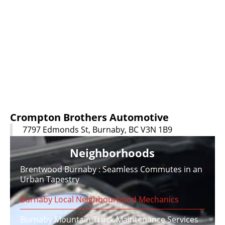
Crompton Brothers Automotive
7797 Edmonds St, Burnaby, BC V3N 1B9
Neighborhoods
Brentwood Burnaby : Seamless Commutes in an
Urban Tapestry
Burnaby Local Neighbourhood Mechanics
Burnaby Mountain Truck Maintenance Services