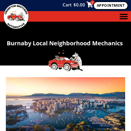
0
Cart
$
0.00
APPOINTMENT
Burnaby Local Neighborhood Mechanics