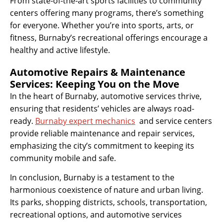
From state-of-the-art sports facilities to community
centers offering many programs, there’s something
for everyone. Whether you’re into sports, arts, or
fitness, Burnaby’s recreational offerings encourage a
healthy and active lifestyle.
Automotive Repairs & Maintenance
Services: Keeping You on the Move
In the heart of Burnaby, automotive services thrive,
ensuring that residents’ vehicles are always road-
ready.
Burnaby expert mechanics
and service centers
provide reliable maintenance and repair services,
emphasizing the city’s commitment to keeping its
community mobile and safe.
In conclusion, Burnaby is a testament to the
harmonious coexistence of nature and urban living.
Its parks, shopping districts, schools, transportation,
recreational options, and automotive services