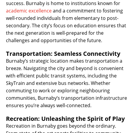
success. Burnaby is home to institutions known for
academic excellence
and a commitment to fostering
well-rounded individuals from elementary to post-
secondary. The city’s focus on education ensures that
the next generation is well-prepared for the
challenges and opportunities of the future.
Transportation: Seamless Connectivity
Burnaby’s strategic location makes transportation a
breeze. Navigating the city and beyond is convenient
with efficient public transit systems, including the
SkyTrain and extensive bus networks. Whether
commuting to work or exploring neighbouring
communities, Burnaby’s transportation infrastructure
ensures you’re always well-connected.
Recreation: Unleashing the Spirit of Play
Recreation in Burnaby goes beyond the ordinary.