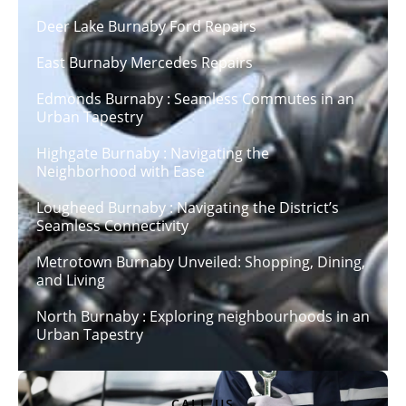
Deer Lake Burnaby Ford Repairs
East Burnaby Mercedes Repairs
Edmonds Burnaby : Seamless Commutes in an
Urban Tapestry
Highgate Burnaby : Navigating the
Neighborhood with Ease
Lougheed Burnaby : Navigating the District’s
Seamless Connectivity
Metrotown Burnaby Unveiled: Shopping, Dining,
and Living
North Burnaby : Exploring neighbourhoods in an
Urban Tapestry
CALL US