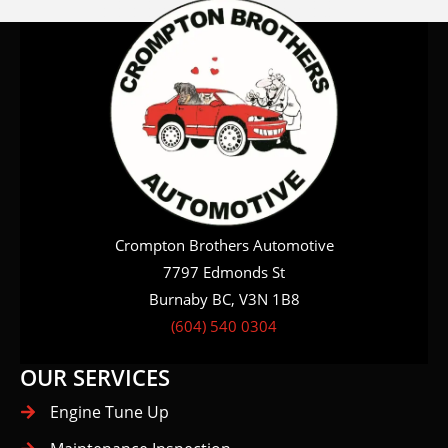
Crompton Brothers Automotive
7797 Edmonds St
Burnaby BC, V3N 1B8
(604) 540 0304
OUR SERVICES
Engine Tune Up