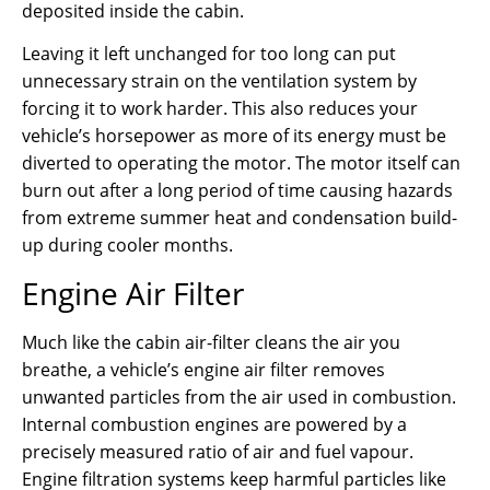
deposited inside the cabin.
Leaving it left unchanged for too long can put
unnecessary strain on the ventilation system by
forcing it to work harder. This also reduces your
vehicle’s horsepower as more of its energy must be
diverted to operating the motor. The motor itself can
burn out after a long period of time causing hazards
from extreme summer heat and condensation build-
up during cooler months.
Engine Air Filter
Much like the cabin air-filter cleans the air you
breathe, a vehicle’s engine air filter removes
unwanted particles from the air used in combustion.
Internal combustion engines are powered by a
precisely measured ratio of air and fuel vapour.
Engine filtration systems keep harmful particles like