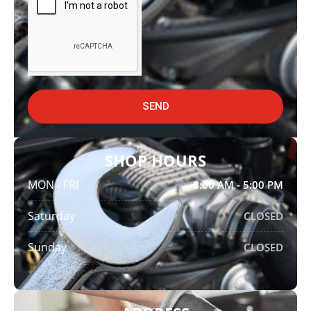
SEND
SHOP HOURS
MON - FRI
8:00 AM - 5:00 PM
Saturday
CLOSED
Sunday
CLOSED