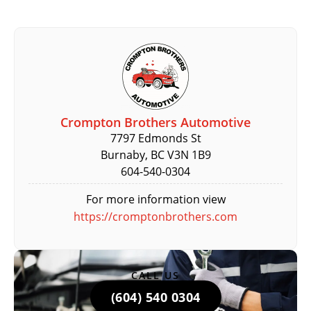
Crompton Brothers Automotive
7797 Edmonds St
Burnaby, BC V3N 1B9
604-540-0304
For more information view
https://cromptonbrothers.com
CALL US
(604) 540 0304