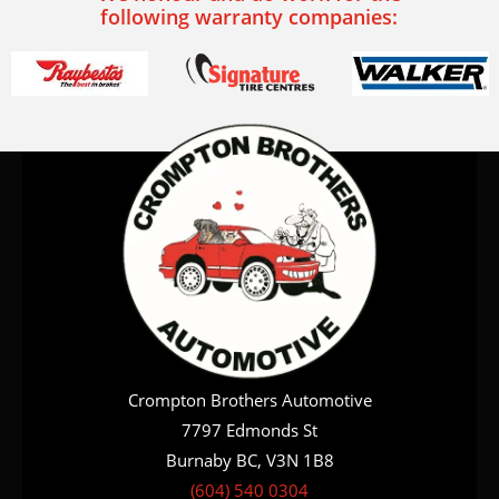
following warranty companies:
Crompton Brothers Automotive
7797 Edmonds St
Burnaby BC, V3N 1B8
(604) 540 0304