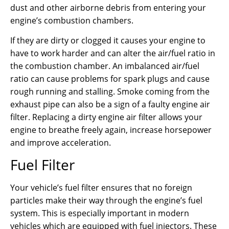
dust and other airborne debris from entering your
engine’s combustion chambers.
If they are dirty or clogged it causes your engine to
have to work harder and can alter the air/fuel ratio in
the combustion chamber. An imbalanced air/fuel
ratio can cause problems for spark plugs and cause
rough running and stalling. Smoke coming from the
exhaust pipe can also be a sign of a faulty engine air
filter. Replacing a dirty engine air filter allows your
engine to breathe freely again, increase horsepower
and improve acceleration.
Fuel Filter
Your vehicle’s fuel filter ensures that no foreign
particles make their way through the engine’s fuel
system. This is especially important in modern
vehicles which are equipped with fuel injectors. These