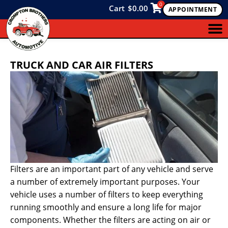
0
Cart
$
0.00
APPOINTMENT
TRUCK AND CAR AIR FILTERS
Filters are an important part of any vehicle and serve
a number of extremely important purposes. Your
vehicle uses a number of filters to keep everything
running smoothly and ensure a long life for major
components. Whether the filters are acting on air or