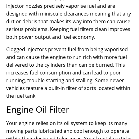
injector nozzles precisely vaporise fuel and are
designed with miniscule clearances meaning that any
dirt or debris that makes its way into them can cause
serious problems. Keeping fuel filters clean improves
both power output and fuel economy.
Clogged injectors prevent fuel from being vaporised
and can cause the engine to run rich with more fuel
delivered to the cylinders than can be burned. This
increases fuel consumption and can lead to poor
running, trouble starting and stalling. Some newer
vehicles feature a built-in filter of sorts located within
the fuel tank.
Engine Oil Filter
Your engine relies on its oil system to keep its many
moving parts lubricated and cool enough to operate
within their designed tolerances. Small metal particles