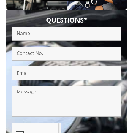
QUESTIONS?