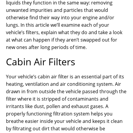
liquids they function in the same way: removing
unwanted impurities and particles that would
otherwise find their way into your engine and/or
lungs. In this article we’ll examine each of your
vehicle’s filters, explain what they do and take a look
at what can happen if they aren’t swapped out for
new ones after long periods of time.
Cabin Air Filters
Your vehicle’s cabin air filter is an essential part of its
heating, ventilation and air conditioning system. Air
drawn in from outside the vehicle passed through the
filter where it is stripped of contaminants and
irritants like dust, pollen and exhaust gases. A
properly functioning filtration system helps you
breathe easier inside your vehicle and keeps it clean
by filtrating out dirt that would otherwise be