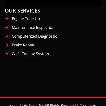
OUR SERVICES
Engine Tune Up
Maintenance Inspection
Computerized Diagnostic
Brake Repair
Car’s Cooling System
Big Bend
Buckingham Heights
Lake
Cariboo-Armstrong
Deer Lake
Edmonds
Highgate
Kingsway
Maywood
Metrotown
Second Street
South Slope
Stride Avenue
Suncrest
Copyrights © 2026 – All Rights Reserved | Crompton