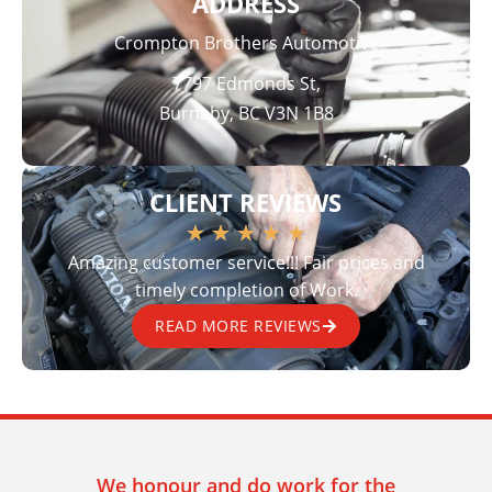
ADDRESS
Crompton Brothers Automotive
7797 Edmonds St,
Burnaby, BC V3N 1B8
CLIENT REVIEWS
★
★
★
★
★
Amazing customer service!!! Fair prices and
timely completion of Work.
READ MORE REVIEWS
We honour and do work for the