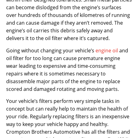
can become dislodged from the engine’s surfaces
over hundreds of thousands of kilometres of running
and can cause damage if they aren’t removed. The
engine’s oil carries this debris safely away and
delivers it to the oil filter where it’s captured.
Going without changing your vehicle’s
engine oil
and
oil filter for too long can cause premature engine
wear leading to expensive and time-consuming
repairs where it is sometimes necessary to
disassemble major parts of the engine to replace
scored and damaged rotating and moving parts.
Your vehicle’s filters perform very simple tasks in
concept but can really help to maintain the health of
your ride. Regularly replacing filters is an inexpensive
way to keep your vehicle happy and healthy.
Crompton Brothers Automotive has all the filters and