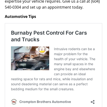
expertise your vehicle requires. Give us a call at (604)
540-0304 and set up an appointment today.
Automotive Tips