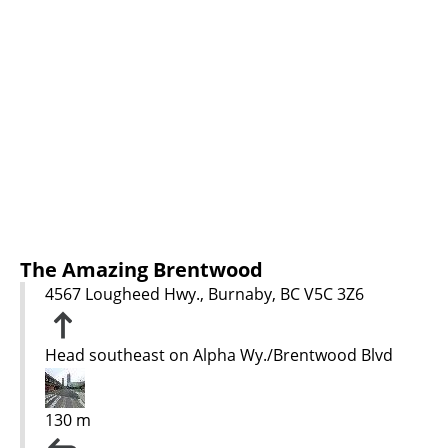
The Amazing Brentwood
4567 Lougheed Hwy., Burnaby, BC V5C 3Z6
Head southeast on Alpha Wy./Brentwood Blvd
130 m