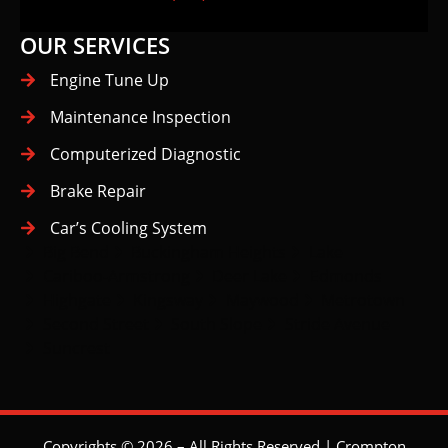
OUR SERVICES
Engine Tune Up
Maintenance Inspection
Computerized Diagnostic
Brake Repair
Car’s Cooling System
Big Bend
Buckingham Heights
Lake
Cariboo-Armstrong
Deer Lake
Edmonds
Highgate
Kingsway
Maywood
Metrotown
Second Street
South Slope
Stride Avenue
Suncrest
Copyrights © 2026 – All Rights Reserved | Crompton