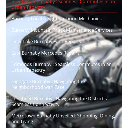
Brentwood Burnaby : Seamless Commutes in an
Urban Tapestry
Burnaby Local Neighbourhood Mechanics
Burnaby Mountain Truck Maintenance Services
Deer Lake Burnaby Ford Repairs
East Burnaby Mercedes Repairs
Edmonds Burnaby : Seamless Commutes in an
Urban Tapestry
Highgate Burnaby : Navigating the
Neighborhood with Ease
Lougheed Burnaby : Navigating the District’s
Seamless Connectivity
Metrotown Burnaby Unveiled: Shopping, Dining,
and Living