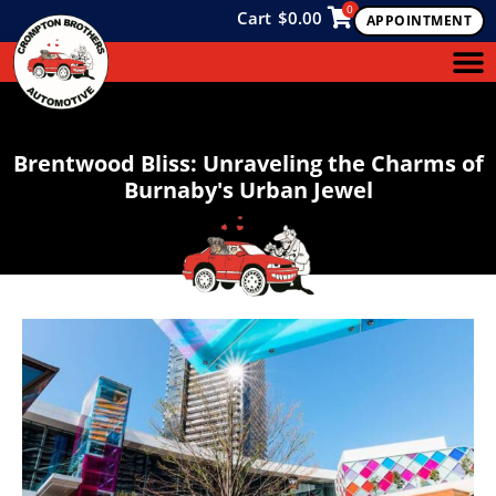
0
Cart
$
0.00
APPOINTMENT
Brentwood Bliss: Unraveling the Charms of
Burnaby's Urban Jewel