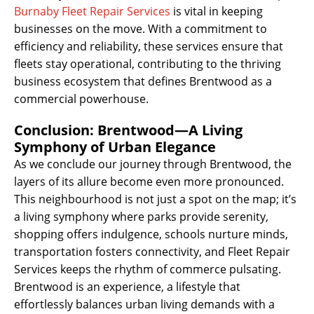
Burnaby Fleet Repair Services
is vital in keeping
businesses on the move. With a commitment to
efficiency and reliability, these services ensure that
fleets stay operational, contributing to the thriving
business ecosystem that defines Brentwood as a
commercial powerhouse.
Conclusion: Brentwood—A Living
Symphony of Urban Elegance
As we conclude our journey through Brentwood, the
layers of its allure become even more pronounced.
This neighbourhood is not just a spot on the map; it’s
a living symphony where parks provide serenity,
shopping offers indulgence, schools nurture minds,
transportation fosters connectivity, and Fleet Repair
Services keeps the rhythm of commerce pulsating.
Brentwood is an experience, a lifestyle that
effortlessly balances urban living demands with a