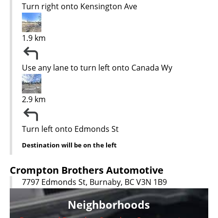
Turn right onto Kensington Ave
1.9 km
Use any lane to turn left onto Canada Wy
2.9 km
Turn left onto Edmonds St
Destination will be on the left
Crompton Brothers Automotive
7797 Edmonds St, Burnaby, BC V3N 1B9
Neighborhoods