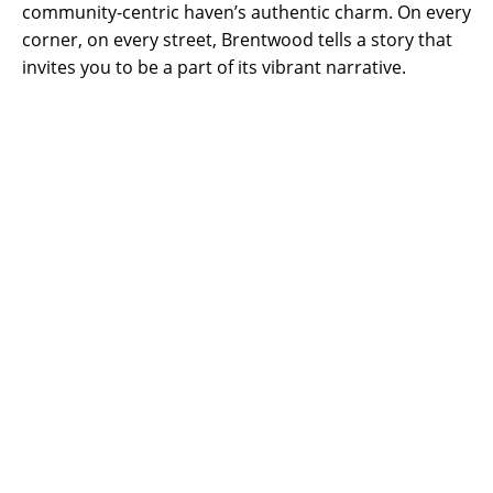
community-centric haven’s authentic charm. On every
corner, on every street, Brentwood tells a story that
invites you to be a part of its vibrant narrative.