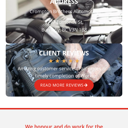
ADDRESS
Crompton Brothers Automotive
7797 Edmonds St,
Burnaby, BC V3N 1B8
CLIENT REVIEWS
★
★
★
★
★
Amazing customer service!!! Fair prices and
timely completion of Work.
READ MORE REVIEWS
We honour and do work for the