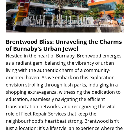
Brentwood Bliss: Unraveling the Charms
of Burnaby's Urban Jewel
Nestled in the heart of Burnaby, Brentwood emerges
as a radiant gem, balancing the vibrancy of urban
living with the authentic charm of a community-
oriented haven. As we embark on this exploration,
envision strolling through lush parks, indulging in a
shopping extravaganza, witnessing the dedication to
education, seamlessly navigating the efficient
transportation networks, and recognizing the vital
role of Fleet Repair Services that keep the
neighbourhood’s heartbeat strong. Brentwood isn’t
just a location; it’s a lifestyle, an experience where the