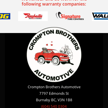
following warranty companies:
Crompton Brothers Automotive
7797 Edmonds St
Burnaby BC, V3N 1B8
(604) 540 0304