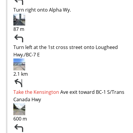
Turn right onto Alpha Wy.
87 m
Turn left at the 1st cross street onto Lougheed
Hwy./BC-7 E
2.1 km
Take the Kensington
Ave exit toward BC-1 S/Trans
Canada Hwy
600 m