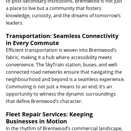
to post-secondary institutions, Brentwood is not just
a place to live but a community that fosters
knowledge, curiosity, and the dreams of tomorrow’s
leaders.
Transportation: Seamless Connectivity
in Every Commute
Efficient transportation is woven into Brentwood’s
fabric, making it a hub where accessibility meets
convenience. The SkyTrain station, buses, and well-
connected road networks ensure that navigating the
neighbourhood and beyond is a seamless experience.
Commuting is not just a means to an end; it’s an
opportunity to witness the dynamic surroundings
that define Brentwood’s character.
Fleet Repair Services: Keeping
Businesses in Motion
In the rhythm of Brentwood’s commercial landscape,