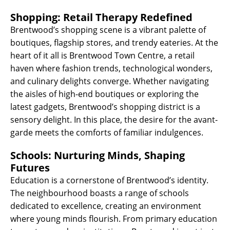
Shopping: Retail Therapy Redefined
Brentwood’s shopping scene is a vibrant palette of
boutiques, flagship stores, and trendy eateries. At the
heart of it all is Brentwood Town Centre, a retail
haven where fashion trends, technological wonders,
and culinary delights converge. Whether navigating
the aisles of high-end boutiques or exploring the
latest gadgets, Brentwood’s shopping district is a
sensory delight. In this place, the desire for the avant-
garde meets the comforts of familiar indulgences.
Schools: Nurturing Minds, Shaping
Futures
Education is a cornerstone of Brentwood’s identity.
The neighbourhood boasts a range of schools
dedicated to excellence, creating an environment
where young minds flourish. From primary education