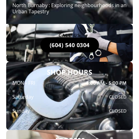
North Burnaby : Exploring neighbourhoods in an
Urban Tapestry
CALL US
(604) 540 0304
SHOP HOURS
MON - FRI
8:00 AM - 5:00 PM
Saturday
CLOSED
Sunday
CLOSED