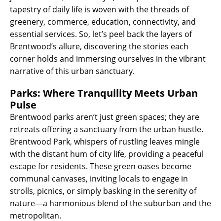
tapestry of daily life is woven with the threads of
greenery, commerce, education, connectivity, and
essential services. So, let’s peel back the layers of
Brentwood’s allure, discovering the stories each
corner holds and immersing ourselves in the vibrant
narrative of this urban sanctuary.
Parks: Where Tranquility Meets Urban
Pulse
Brentwood parks aren’t just green spaces; they are
retreats offering a sanctuary from the urban hustle.
Brentwood Park, whispers of rustling leaves mingle
with the distant hum of city life, providing a peaceful
escape for residents. These green oases become
communal canvases, inviting locals to engage in
strolls, picnics, or simply basking in the serenity of
nature—a harmonious blend of the suburban and the
metropolitan.