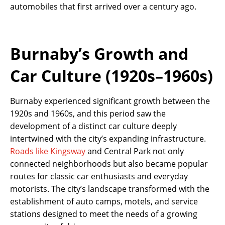
automobiles that first arrived over a century ago.
Burnaby’s Growth and
Car Culture (1920s–1960s)
Burnaby experienced significant growth between the
1920s and 1960s, and this period saw the
development of a distinct car culture deeply
intertwined with the city’s expanding infrastructure.
Roads like Kingsway
and Central Park not only
connected neighborhoods but also became popular
routes for classic car enthusiasts and everyday
motorists. The city’s landscape transformed with the
establishment of auto camps, motels, and service
stations designed to meet the needs of a growing