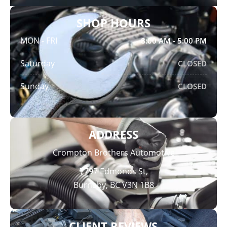
SHOP HOURS
MON - FRI
8:00 AM - 5:00 PM
Saturday
CLOSED
Sunday
CLOSED
ADDRESS
Crompton Brothers Automotive
7797 Edmonds St,
Burnaby, BC V3N 1B8
CLIENT REVIEWS