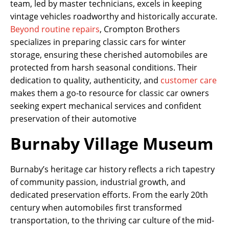
team, led by master technicians, excels in keeping
vintage vehicles roadworthy and historically accurate.
Beyond routine repairs
, Crompton Brothers
specializes in preparing classic cars for winter
storage, ensuring these cherished automobiles are
protected from harsh seasonal conditions. Their
dedication to quality, authenticity, and
customer care
makes them a go-to resource for classic car owners
seeking expert mechanical services and confident
preservation of their automotive
Burnaby Village Museum
Burnaby’s heritage car history reflects a rich tapestry
of community passion, industrial growth, and
dedicated preservation efforts. From the early 20th
century when automobiles first transformed
transportation, to the thriving car culture of the mid-