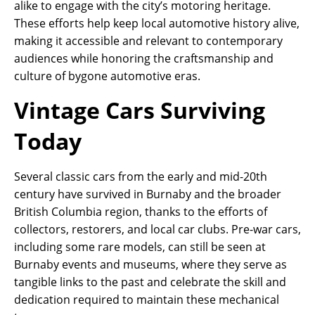
alike to engage with the city’s motoring heritage.
These efforts help keep local automotive history alive,
making it accessible and relevant to contemporary
audiences while honoring the craftsmanship and
culture of bygone automotive eras.
Vintage Cars Surviving
Today
Several classic cars from the early and mid-20th
century have survived in Burnaby and the broader
British Columbia region, thanks to the efforts of
collectors, restorers, and local car clubs. Pre-war cars,
including some rare models, can still be seen at
Burnaby events and museums, where they serve as
tangible links to the past and celebrate the skill and
dedication required to maintain these mechanical