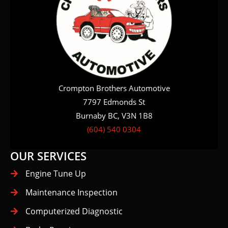
Crompton Brothers Automotive
7797 Edmonds St
Burnaby BC, V3N 1B8
(604) 540 0304
OUR SERVICES
Engine Tune Up
Maintenance Inspection
Computerized Diagnostic