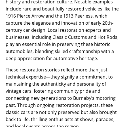
history and restoration culture. Notable examples
include rare and beautifully restored vehicles like the
1916 Pierce Arrow and the 1913 Peerless, which
capture the elegance and innovation of early 20th-
century car design. Local restoration experts and
businesses, including Classic Customs and Hot Rods,
play an essential role in preserving these historic
automobiles, blending skilled craftsmanship with a
deep appreciation for automotive heritage.
These restoration stories reflect more than just
technical expertise—they signify a commitment to
maintaining the authenticity and personality of
vintage cars, fostering community pride and
connecting new generations to Burnaby’s motoring
past. Through ongoing restoration projects, these
classic cars are not only preserved but also brought
back to life, thrilling enthusiasts at shows, parades,
and local events across the region.