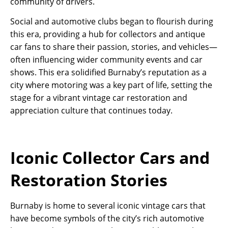
community of drivers.
Social and automotive clubs began to flourish during
this era, providing a hub for collectors and antique
car fans to share their passion, stories, and vehicles—
often influencing wider community events and car
shows. This era solidified Burnaby’s reputation as a
city where motoring was a key part of life, setting the
stage for a vibrant vintage car restoration and
appreciation culture that continues today.
Iconic Collector Cars and
Restoration Stories
Burnaby is home to several iconic vintage cars that
have become symbols of the city’s rich automotive