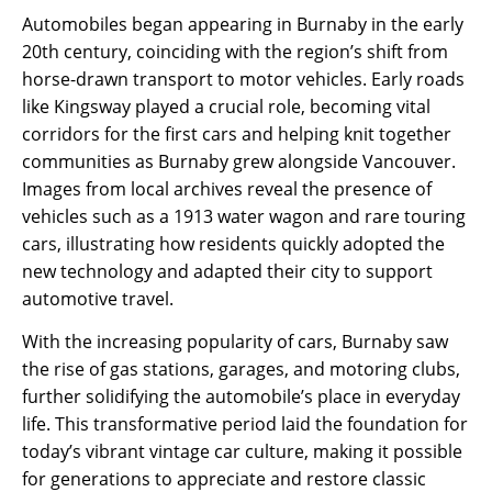
Automobiles began appearing in Burnaby in the early
20th century, coinciding with the region’s shift from
horse-drawn transport to motor vehicles. Early roads
like Kingsway played a crucial role, becoming vital
corridors for the first cars and helping knit together
communities as Burnaby grew alongside Vancouver.
Images from local archives reveal the presence of
vehicles such as a 1913 water wagon and rare touring
cars, illustrating how residents quickly adopted the
new technology and adapted their city to support
automotive travel.
With the increasing popularity of cars, Burnaby saw
the rise of gas stations, garages, and motoring clubs,
further solidifying the automobile’s place in everyday
life. This transformative period laid the foundation for
today’s vibrant vintage car culture, making it possible
for generations to appreciate and restore classic