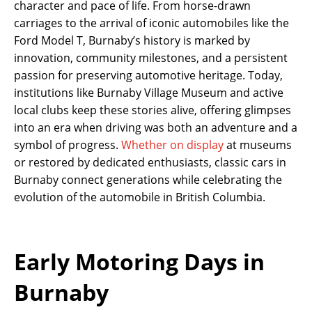
character and pace of life. From horse-drawn
carriages to the arrival of iconic automobiles like the
Ford Model T, Burnaby’s history is marked by
innovation, community milestones, and a persistent
passion for preserving automotive heritage. Today,
institutions like Burnaby Village Museum and active
local clubs keep these stories alive, offering glimpses
into an era when driving was both an adventure and a
symbol of progress.
Whether on display
at museums
or restored by dedicated enthusiasts, classic cars in
Burnaby connect generations while celebrating the
evolution of the automobile in British Columbia.
Early Motoring Days in
Burnaby