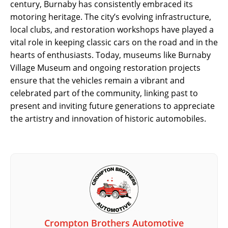
century, Burnaby has consistently embraced its
motoring heritage. The city’s evolving infrastructure,
local clubs, and restoration workshops have played a
vital role in keeping classic cars on the road and in the
hearts of enthusiasts. Today, museums like Burnaby
Village Museum and ongoing restoration projects
ensure that the vehicles remain a vibrant and
celebrated part of the community, linking past to
present and inviting future generations to appreciate
the artistry and innovation of historic automobiles.
Crompton Brothers Automotive