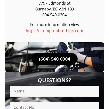
7797 Edmonds St
Burnaby, BC V3N 1B9
604-540-0304
For more information view
https://cromptonbrothers.com
CALL US
(604) 540 0304
QUESTIONS?