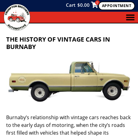
0
Cart
$
0.00
APPOINTMENT
THE HISTORY OF VINTAGE CARS IN
BURNABY
Burnaby’s relationship with vintage cars reaches back
to the early days of motoring, when the city’s roads
first filled with vehicles that helped shape its