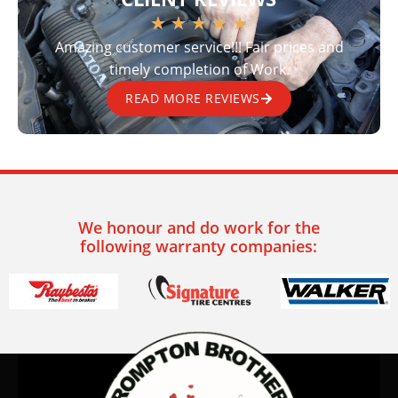
★
★
★
★
★
Amazing customer service!!! Fair prices and
timely completion of Work.
READ MORE REVIEWS
We honour and do work for the
following warranty companies: