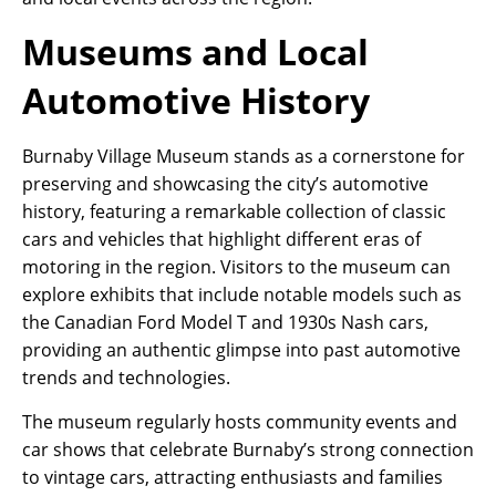
Museums and Local
Automotive History
Burnaby Village Museum stands as a cornerstone for
preserving and showcasing the city’s automotive
history, featuring a remarkable collection of classic
cars and vehicles that highlight different eras of
motoring in the region. Visitors to the museum can
explore exhibits that include notable models such as
the Canadian Ford Model T and 1930s Nash cars,
providing an authentic glimpse into past automotive
trends and technologies.
The museum regularly hosts community events and
car shows that celebrate Burnaby’s strong connection
to vintage cars, attracting enthusiasts and families