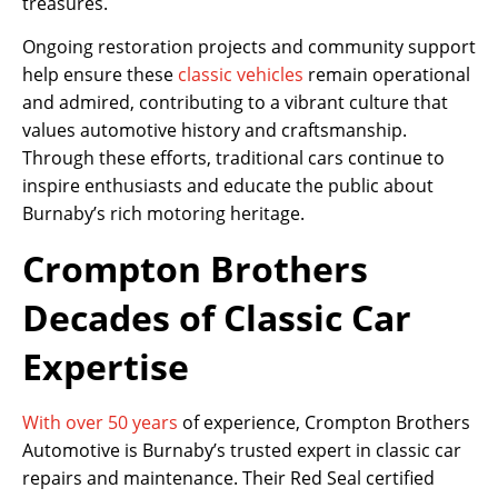
treasures.
Ongoing restoration projects and community support
help ensure these
classic vehicles
remain operational
and admired, contributing to a vibrant culture that
values automotive history and craftsmanship.
Through these efforts, traditional cars continue to
inspire enthusiasts and educate the public about
Burnaby’s rich motoring heritage.
Crompton Brothers
Decades of Classic Car
Expertise
With over 50 years
of experience, Crompton Brothers
Automotive is Burnaby’s trusted expert in classic car
repairs and maintenance. Their Red Seal certified